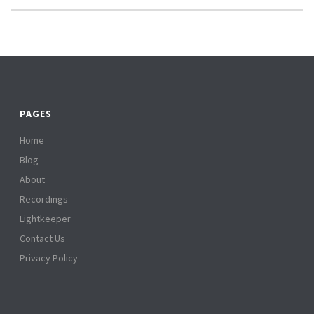
PAGES
Home
Blog
About
Recordings
Lightkeeper
Contact Us
Privacy Policy