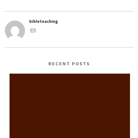
bibleteaching
RECENT POSTS