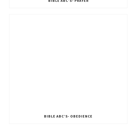
BIBLE ABC’S- PRAYER
BIBLE ABC’S- OBEDIENCE