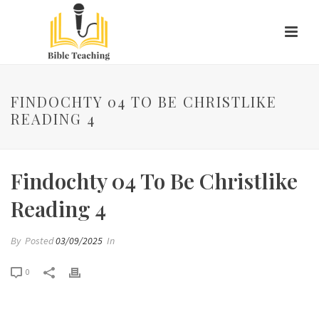
FINDOCHTY 04 TO BE CHRISTLIKE
READING 4
Findochty 04 To Be Christlike
Reading 4
By
Posted
03/09/2025
In
0