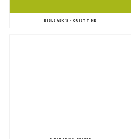
BIBLE ABC’S – QUIET TIME