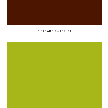
BIBLE ABC’S – REFUGE