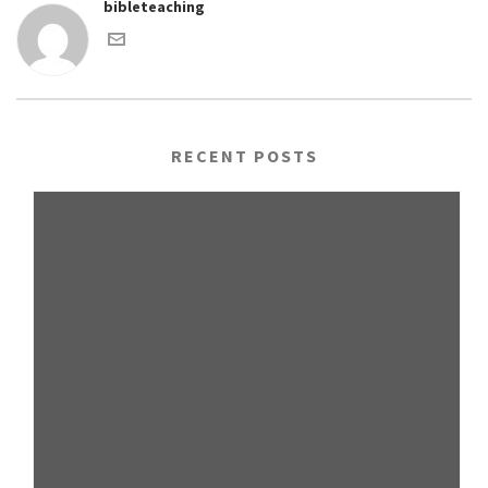
bibleteaching
RECENT POSTS