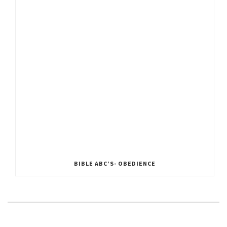
BIBLE ABC’S- OBEDIENCE