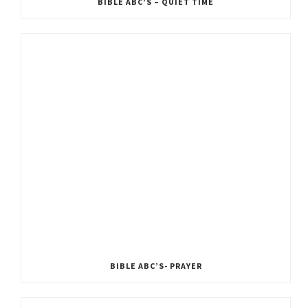
BIBLE ABC’S – QUIET TIME
BIBLE ABC’S- PRAYER