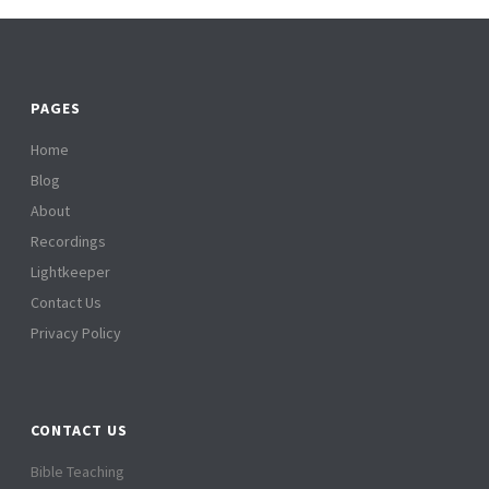
PAGES
Home
Blog
About
Recordings
Lightkeeper
Contact Us
Privacy Policy
CONTACT US
Bible Teaching