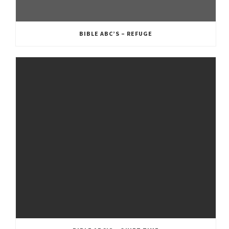
BIBLE ABC’S – REFUGE