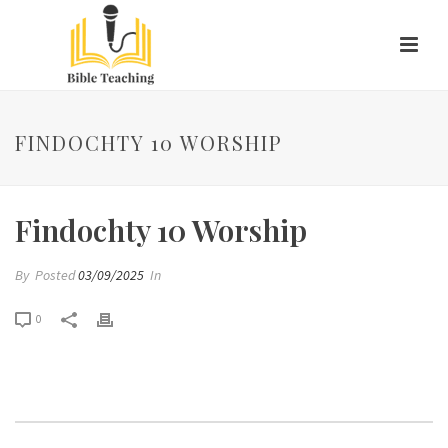
FINDOCHTY 10 WORSHIP
Findochty 10 Worship
By
Posted
03/09/2025
In
0