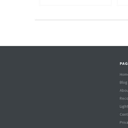
PAG
Hom
Blog
Abou
Reco
Ligh
Cont
Priv