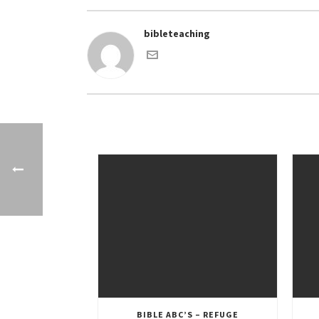
bibleteaching
BIBLE ABC’S – REFUGE