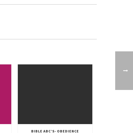
BIBLE ABC’S- OBEDIENCE