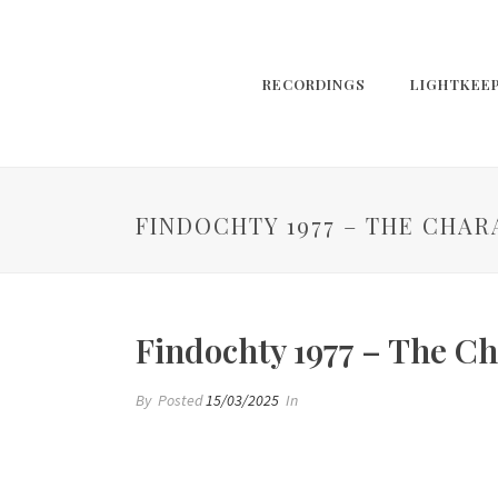
RECORDINGS
LIGHTKEE
FINDOCHTY 1977 – THE CHAR
Findochty 1977 – The Ch
By
Posted
15/03/2025
In