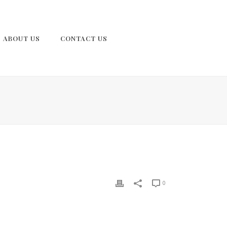
ABOUT US
CONTACT US
0