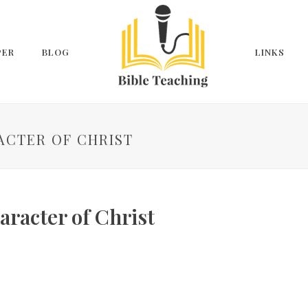
PER
BLOG
LINKS
ACTER OF CHRIST
aracter of Christ