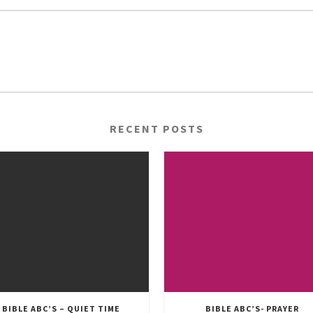
RECENT POSTS
BIBLE ABC’S – QUIET TIME
BIBLE ABC’S- PRAYER