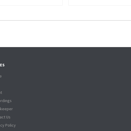
ES
e
t
rdings
tkeeper
act Us
acy Policy