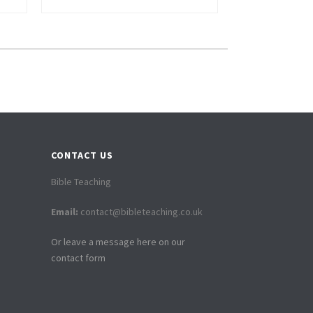
CONTACT US
Bible Teaching
Email:
contact@bibleteaching.co.uk
Or leave a message here on our
contact form