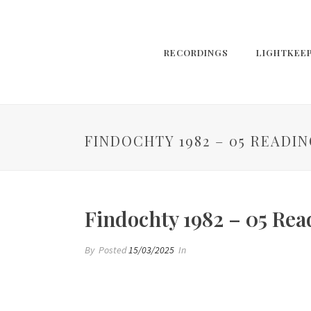
RECORDINGS
LIGHTKEE
FINDOCHTY 1982 – 05 READING
Findochty 1982 – 05 Read
By
Posted
15/03/2025
In