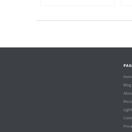
PAG
Hom
Blog
Abou
Reco
Ligh
Cont
Priv