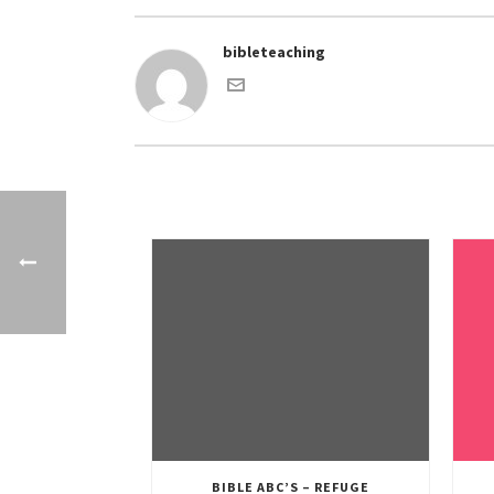
bibleteaching
BIBLE ABC’S – REFUGE