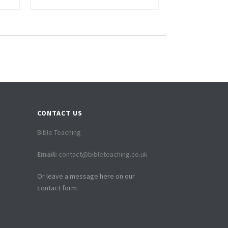
CONTACT US
Bible Teaching
Email:
contact@bibleteaching.co.uk
Or leave a message here on our
contact form