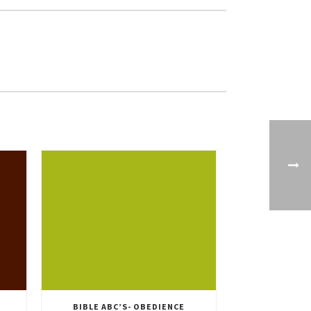
BIBLE ABC’S- OBEDIENCE