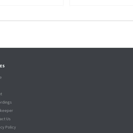
ES
e
t
rdings
tkeeper
act Us
acy Policy