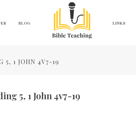
PER
BLOG
LINKS
 5, 1 JOHN 4V7-19
ing 5, 1 John 4v7-19