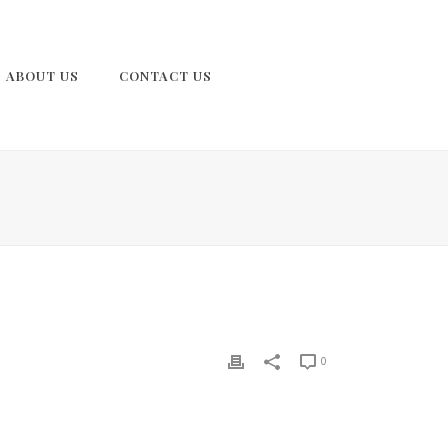
ABOUT US
CONTACT US
0