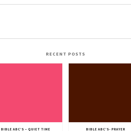
RECENT POSTS
BIBLE ABC’S – QUIET TIME
BIBLE ABC’S- PRAYER