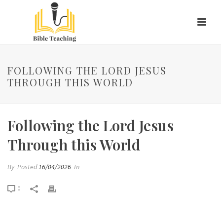
FOLLOWING THE LORD JESUS
THROUGH THIS WORLD
Following the Lord Jesus
Through this World
By
Posted
16/04/2026
In
0