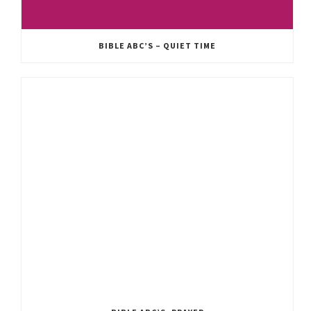
BIBLE ABC’S – QUIET TIME