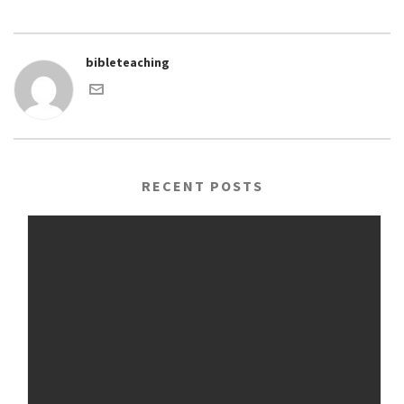
bibleteaching
RECENT POSTS