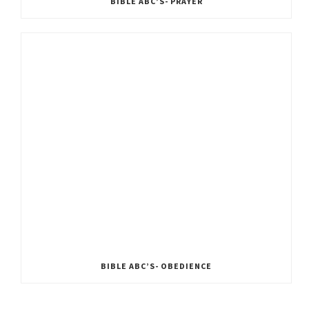
BIBLE ABC’S- PRAYER
BIBLE ABC’S- OBEDIENCE