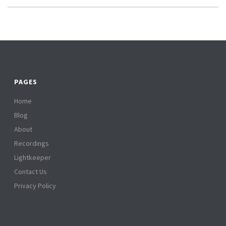
PAGES
Home
Blog
About
Recordings
Lightkeeper
Contact Us
Privacy Policy