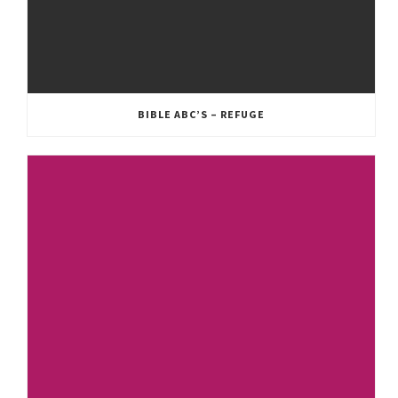
BIBLE ABC’S – REFUGE