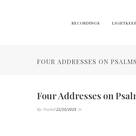
RECORDINGS
LIGHTKEE
FOUR ADDRESSES ON PSALMS
Four Addresses on Psal
By
Posted
22/10/2019
In