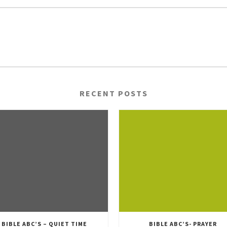
RECENT POSTS
BIBLE ABC’S – QUIET TIME
BIBLE ABC’S- PRAYER