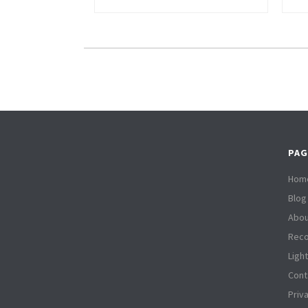
PAG
Hom
Blog
Abou
Reco
Ligh
Cont
Priv