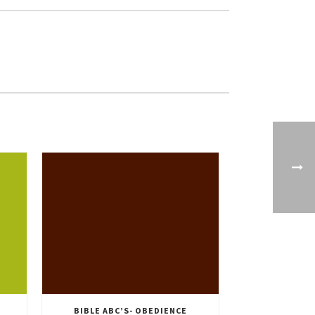
BIBLE ABC’S- OBEDIENCE