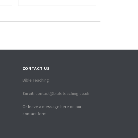
CONTACT US
Bible Teaching
Email:
contact@bibleteaching.co.uk
Or leave a message here on our
contact form