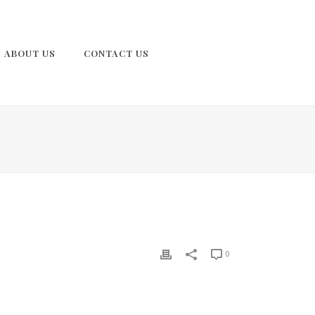
ABOUT US
CONTACT US
0