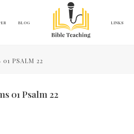
PER
BLOG
LINKS
 01 PSALM 22
ms 01 Psalm 22