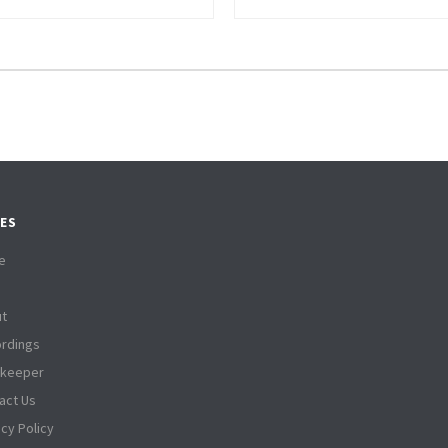
ES
e
t
rdings
tkeeper
act Us
acy Policy