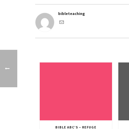
bibleteaching
BIBLE ABC’S – REFUGE