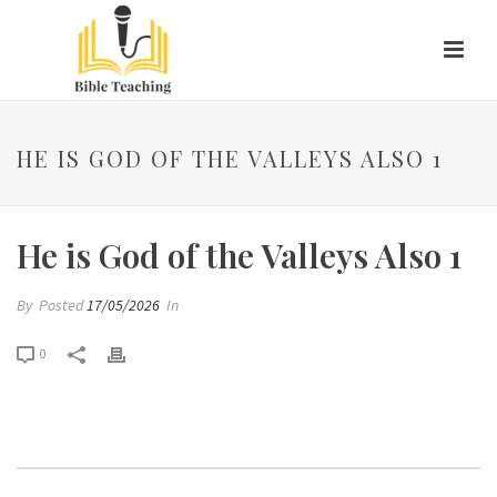
HE IS GOD OF THE VALLEYS ALSO 1
He is God of the Valleys Also 1
By
Posted
17/05/2026
In
0