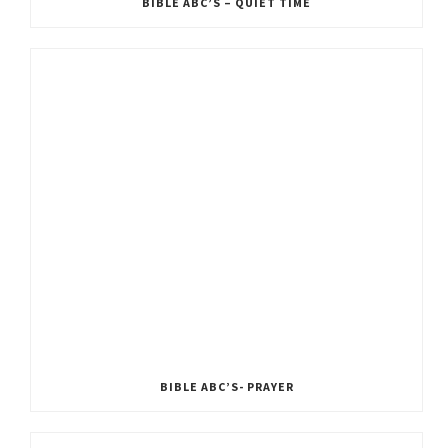
BIBLE ABC’S – QUIET TIME
BIBLE ABC’S- PRAYER