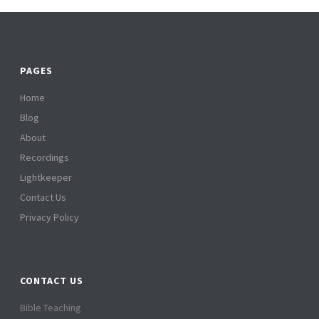
PAGES
Home
Blog
About
Recordings
Lightkeeper
Contact Us
Privacy Policy
CONTACT US
Bible Teaching