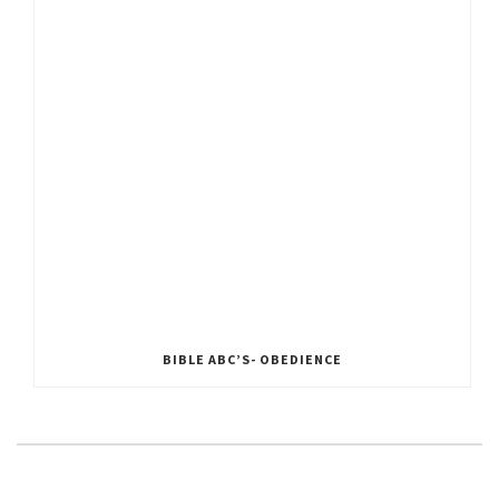
BIBLE ABC’S- OBEDIENCE