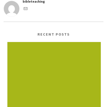
bibleteaching
RECENT POSTS