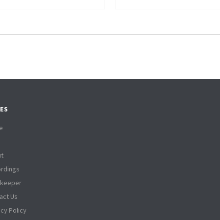
ES
e
t
rdings
tkeeper
act Us
acy Policy