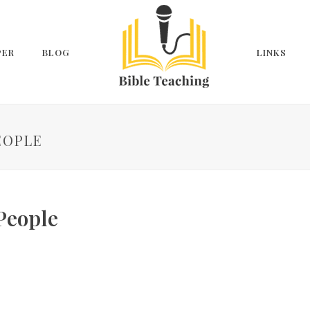
PER
BLOG
LINKS
EOPLE
 People