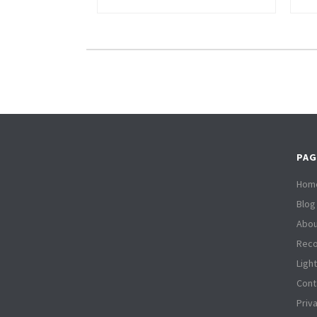
PAG
Hom
Blog
Abou
Reco
Ligh
Cont
Priv