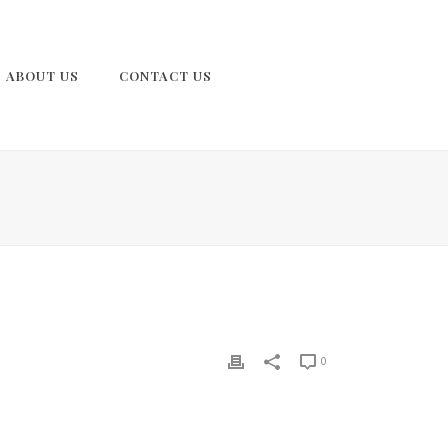
ABOUT US
CONTACT US
0