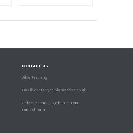
CONTACT US
Bible Teaching
Email:
contact@bibleteaching.co.uk
Or leave a message here on our
contact form