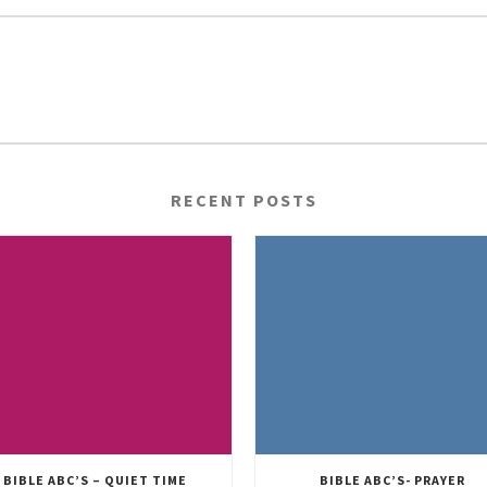
RECENT POSTS
BIBLE ABC’S – QUIET TIME
BIBLE ABC’S- PRAYER