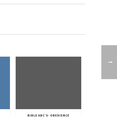
BIBLE ABC’S- OBEDIENCE