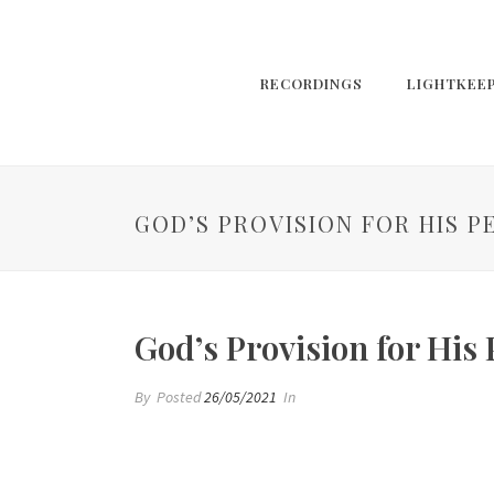
RECORDINGS
LIGHTKEE
GOD’S PROVISION FOR HIS P
God’s Provision for His
By
Posted
26/05/2021
In