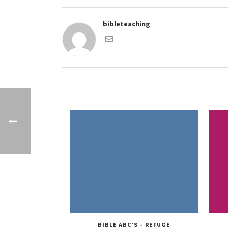
bibleteaching
BIBLE ABC’S – REFUGE