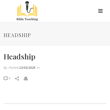
HEADSHIP
Headship
By
Posted
13/03/2026
In
0