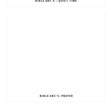
BIBLE ABC’S – QUIET TIME
BIBLE ABC’S- PRAYER