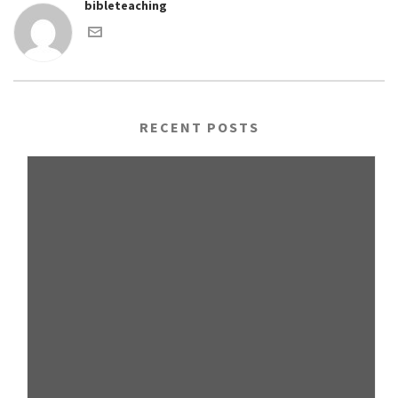
bibleteaching
RECENT POSTS