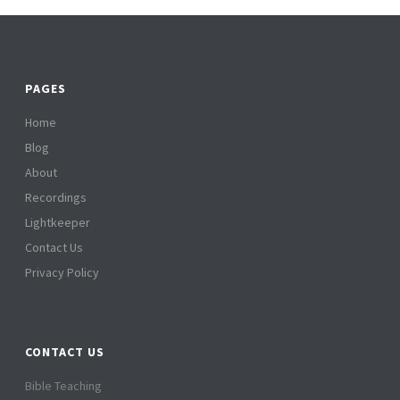
PAGES
Home
Blog
About
Recordings
Lightkeeper
Contact Us
Privacy Policy
CONTACT US
Bible Teaching