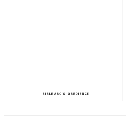
BIBLE ABC’S- OBEDIENCE