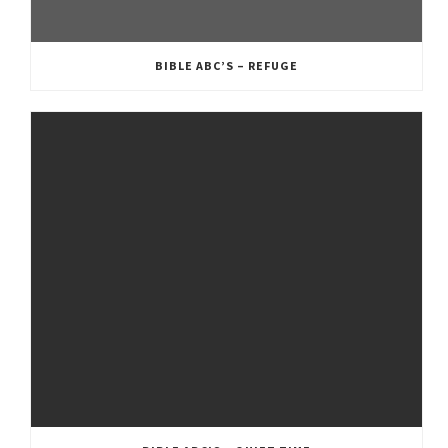
BIBLE ABC’S – REFUGE