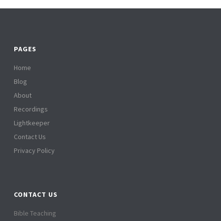
PAGES
Home
Blog
About
Recordings
Lightkeeper
Contact Us
Privacy Policy
CONTACT US
Bible Teaching