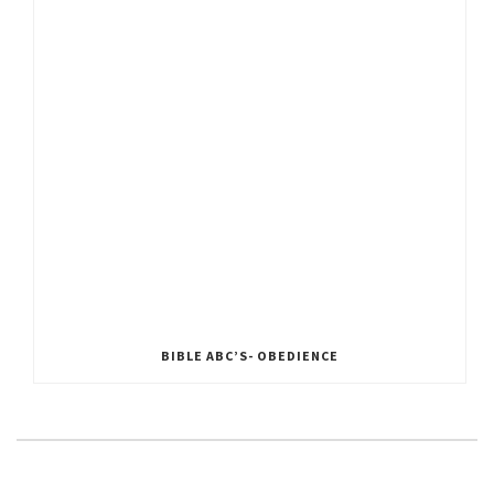
BIBLE ABC’S- OBEDIENCE