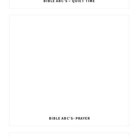
BIBLE ABC’S – QUIET TIME
BIBLE ABC’S- PRAYER