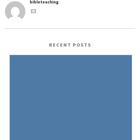
bibleteaching
RECENT POSTS