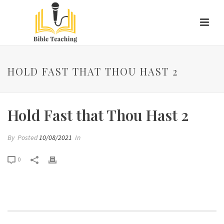
HOLD FAST THAT THOU HAST 2
Hold Fast that Thou Hast 2
By
Posted
10/08/2021
In
0