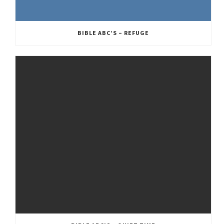
BIBLE ABC’S – REFUGE