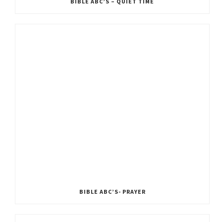
BIBLE ABC’S – QUIET TIME
BIBLE ABC’S- PRAYER