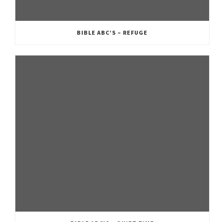
BIBLE ABC’S – REFUGE