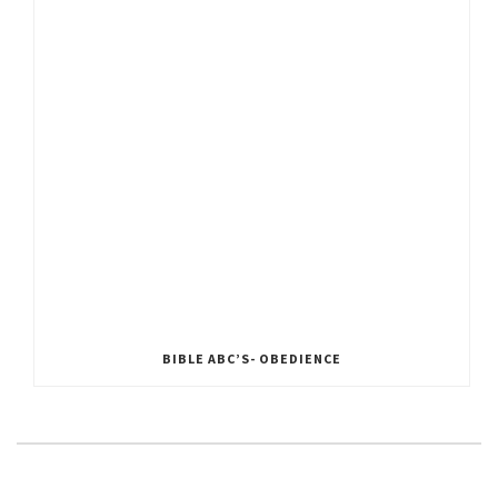
BIBLE ABC’S- OBEDIENCE