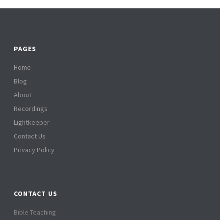
PAGES
Home
Blog
About
Recordings
Lightkeeper
Contact Us
Privacy Policy
CONTACT US
Bible Teaching