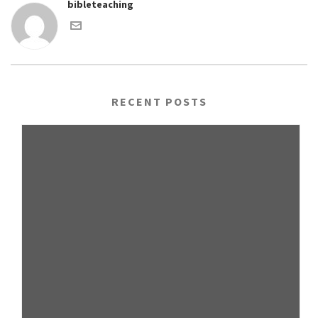
bibleteaching
RECENT POSTS