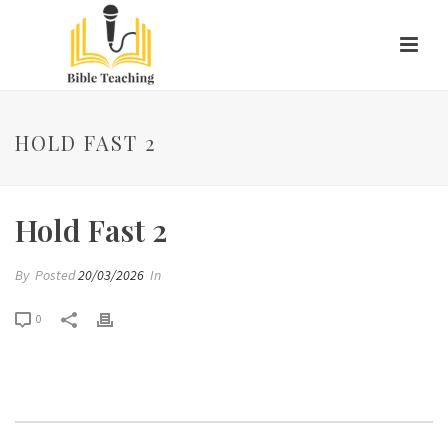
HOLD FAST 2
Hold Fast 2
By
Posted
20/03/2026
In
0