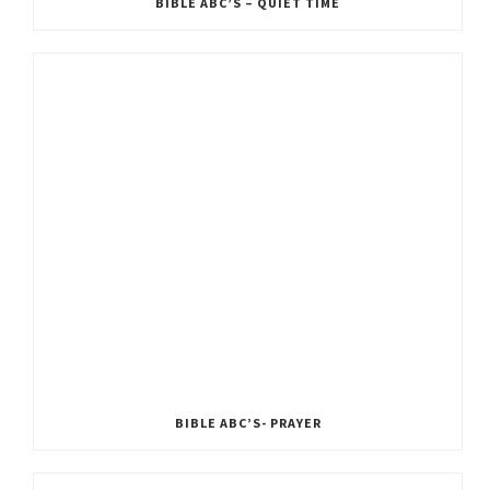
BIBLE ABC’S – QUIET TIME
BIBLE ABC’S- PRAYER