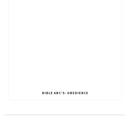
BIBLE ABC’S- OBEDIENCE