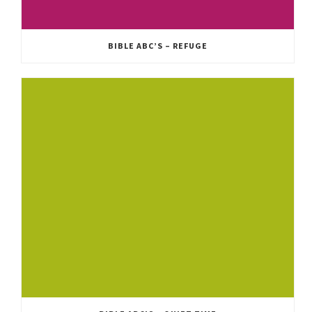
BIBLE ABC’S – REFUGE