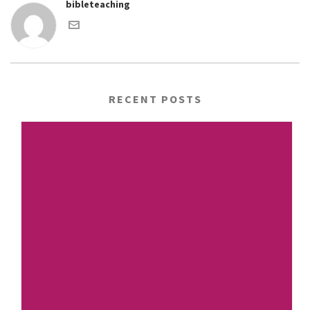
bibleteaching
RECENT POSTS