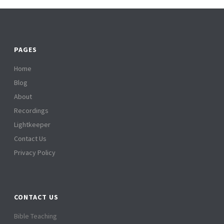
PAGES
Home
Blog
About
Recordings
Lightkeeper
Contact Us
Privacy Policy
CONTACT US
Bible Teaching