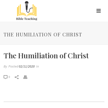
THE HUMILIATION OF CHRIST
The Humiliation of Christ
By
Posted
02/11/2020
In
0