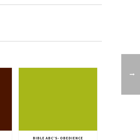
BIBLE ABC’S- OBEDIENCE