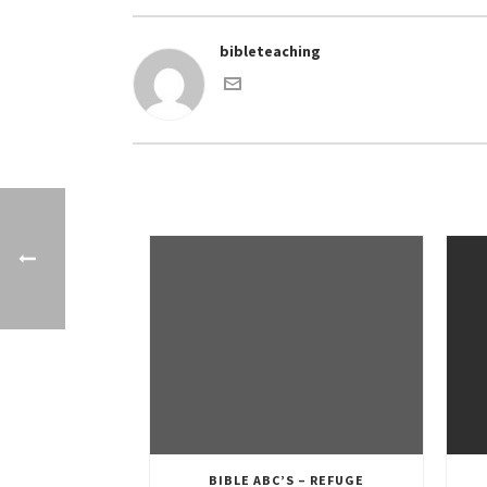
bibleteaching
BIBLE ABC’S – REFUGE