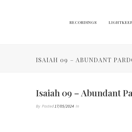
RECORDINGS
LIGHTKEE
ISAIAH 09 – ABUNDANT PAR
Isaiah 09 – Abundant P
By
Posted
17/05/2024
In