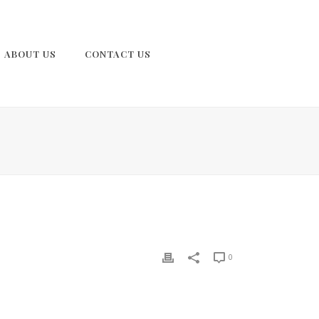
ABOUT US
CONTACT US
0