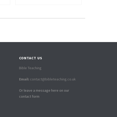
CONTACT US
Bible Teaching
Email:
contact@bibleteaching.co.uk
Or leave a message here on our
contact form