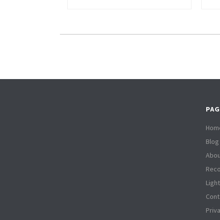
PAG
Hom
Blog
Abou
Reco
Ligh
Cont
Priv