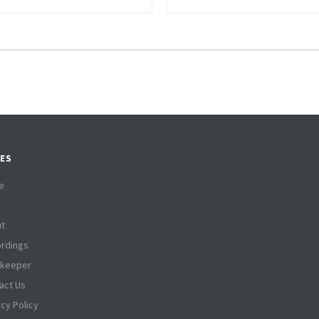
ES
e
t
rdings
tkeeper
act Us
acy Policy