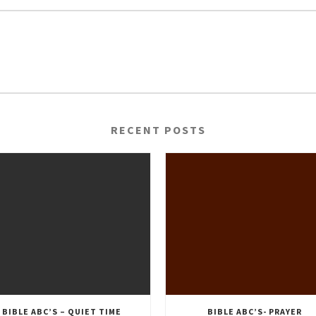
RECENT POSTS
BIBLE ABC’S – QUIET TIME
BIBLE ABC’S- PRAYER