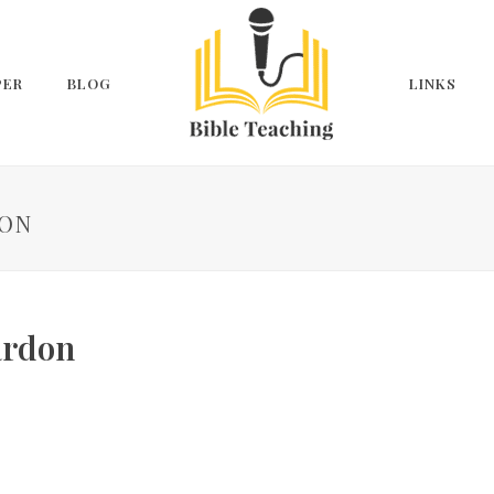
PER
BLOG
LINKS
DON
ardon