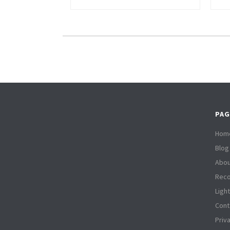
PAG
Hom
Blog
Abou
Reco
Ligh
Cont
Priv