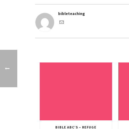
bibleteaching
BIBLE ABC’S – REFUGE