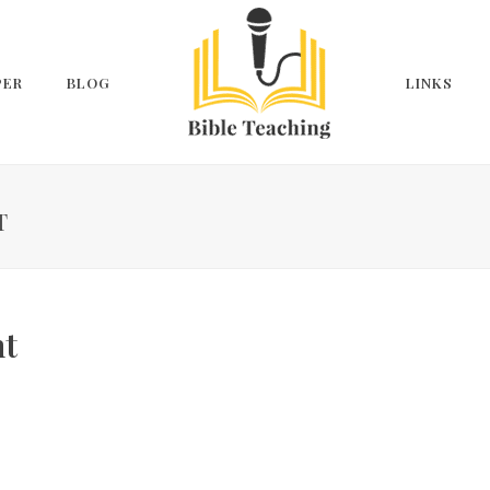
PER
BLOG
LINKS
T
nt