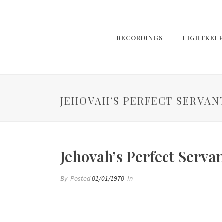
RECORDINGS
LIGHTKEE
JEHOVAH’S PERFECT SERVAN
Jehovah’s Perfect Serva
By
Posted
01/01/1970
In