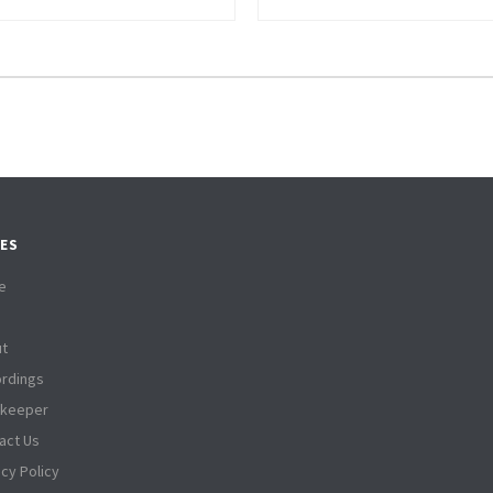
ES
e
t
rdings
tkeeper
act Us
acy Policy