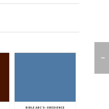
BIBLE ABC’S- OBEDIENCE