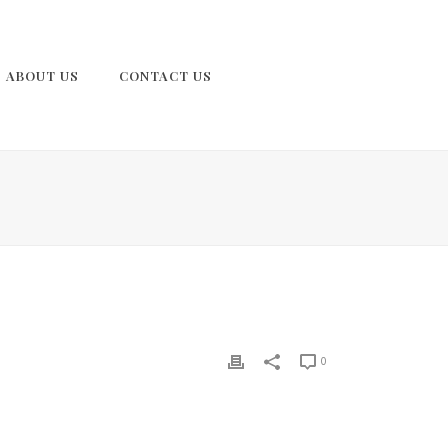
ABOUT US
CONTACT US
0