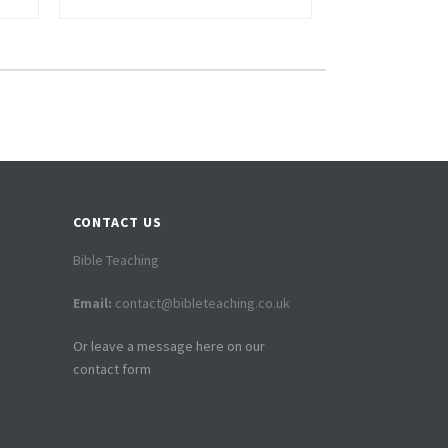
CONTACT US
Bible Teaching
Email:
contact@bibleteaching.co.uk
Or leave a message here on our
contact form