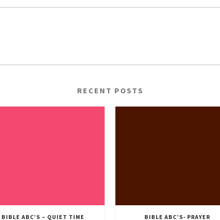
RECENT POSTS
BIBLE ABC’S – QUIET TIME
BIBLE ABC’S- PRAYER