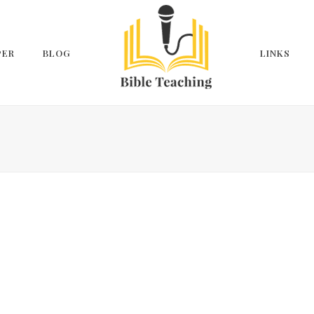
PER
BLOG
LINKS