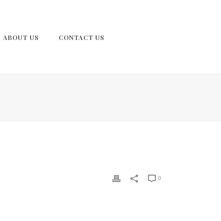
ABOUT US
CONTACT US
0