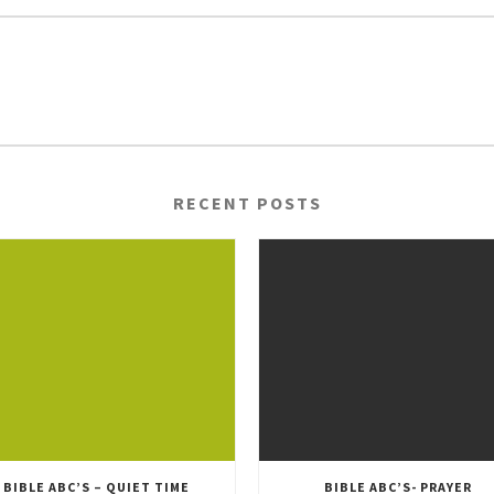
RECENT POSTS
BIBLE ABC’S – QUIET TIME
BIBLE ABC’S- PRAYER