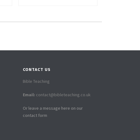
CONTACT US
Bible Teaching
Email:
contact@bibleteaching.co.uk
Or leave a message here on our
contact form