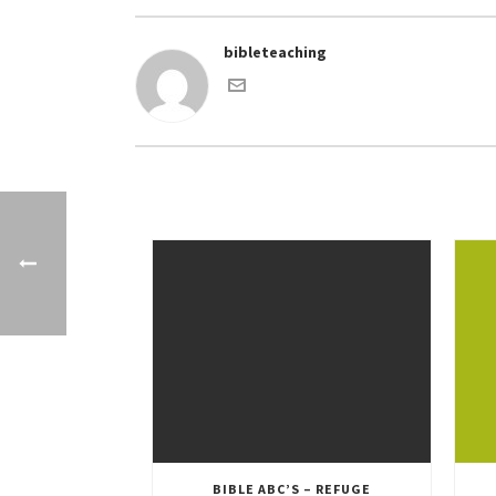
bibleteaching
BIBLE ABC’S – REFUGE