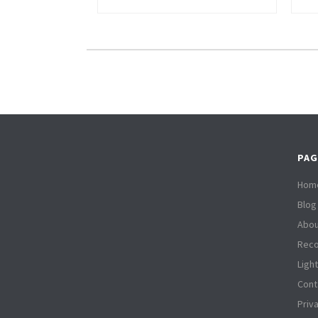
PAG
Hom
Blog
Abou
Reco
Ligh
Cont
Priv