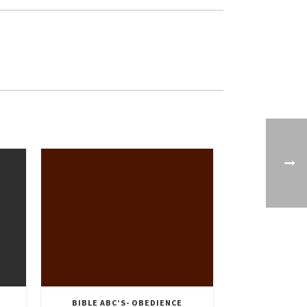
BIBLE ABC’S- OBEDIENCE