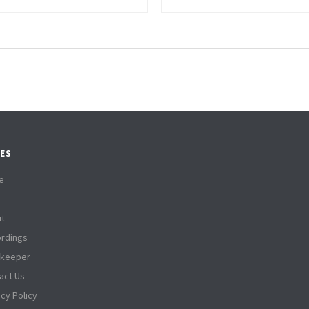
ES
e
t
rdings
tkeeper
act Us
acy Policy