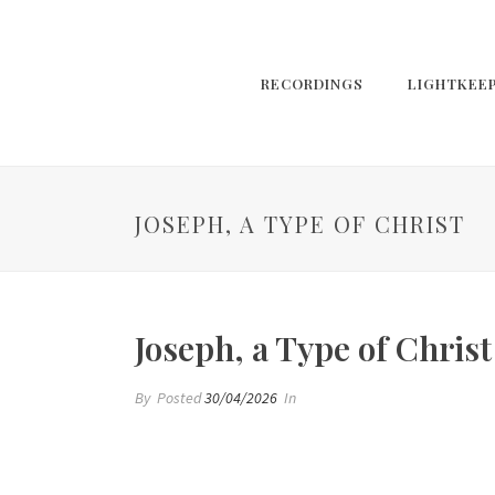
RECORDINGS
LIGHTKEE
JOSEPH, A TYPE OF CHRIST
Joseph, a Type of Christ
By
Posted
30/04/2026
In