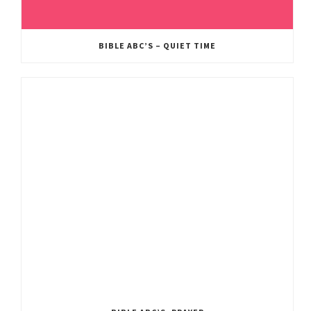
BIBLE ABC’S – QUIET TIME