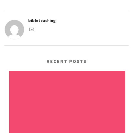
bibleteaching
RECENT POSTS