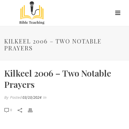
KILKEEL 2006 – TWO NOTABLE
PRAYERS
Kilkeel 2006 – Two Notable
Prayers
By
Posted
03/10/2024
In
0