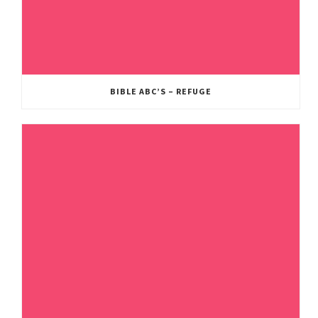
BIBLE ABC’S – REFUGE