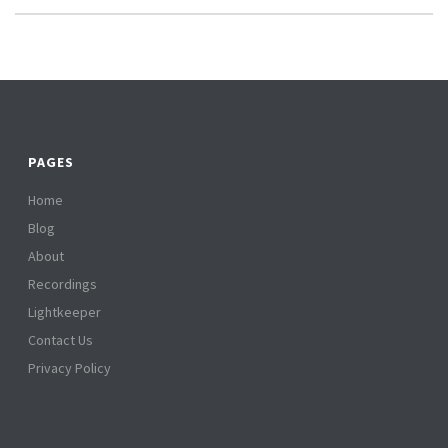
PAGES
Home
Blog
About
Recordings
Lightkeeper
Contact Us
Privacy Policy