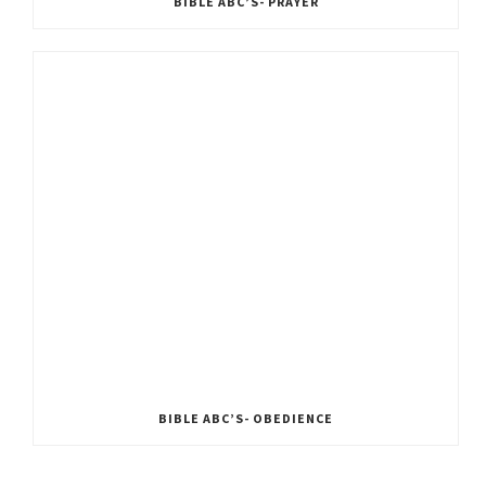
BIBLE ABC’S- PRAYER
BIBLE ABC’S- OBEDIENCE