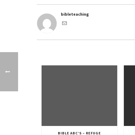
bibleteaching
BIBLE ABC’S – REFUGE