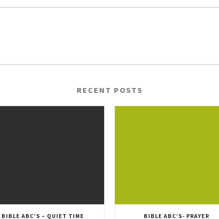
RECENT POSTS
BIBLE ABC’S – QUIET TIME
BIBLE ABC’S- PRAYER