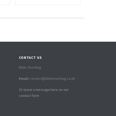
CONTACT US
Bible Teaching
Email:
contact@bibleteaching.co.uk
Or leave a message here on our
contact form