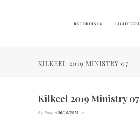
RECORDINGS
LIGHTKEE
KILKEEL 2019 MINISTRY 07
Kilkeel 2019 Ministry 07
By
Posted
06/10/2019
In