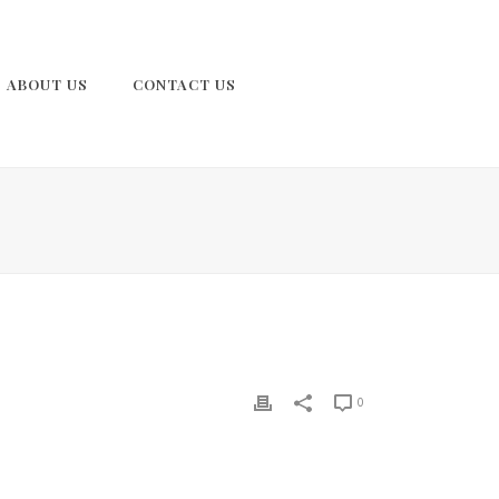
ABOUT US
CONTACT US
0