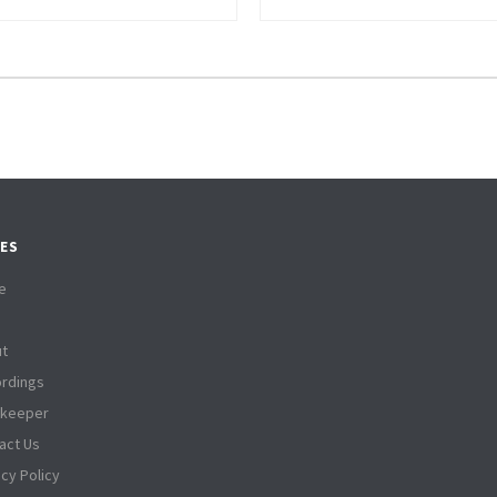
ES
e
t
rdings
tkeeper
act Us
acy Policy