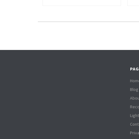
PAG
Hom
Blog
Abou
Reco
Ligh
Cont
Priv