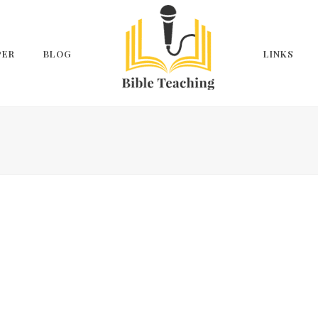
PER
BLOG
LINKS