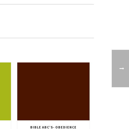
BIBLE ABC’S- OBEDIENCE