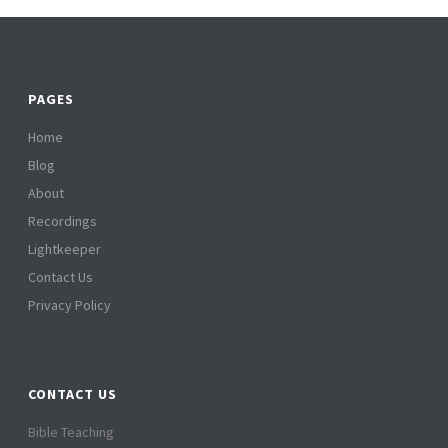
PAGES
Home
Blog
About
Recordings
Lightkeeper
Contact Us
Privacy Policy
CONTACT US
Bible Teaching