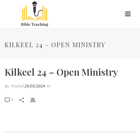
KILKEEL 24 – OPEN MINISTRY
Kilkeel 24 – Open Ministry
By
Posted
29/05/2024
In
0