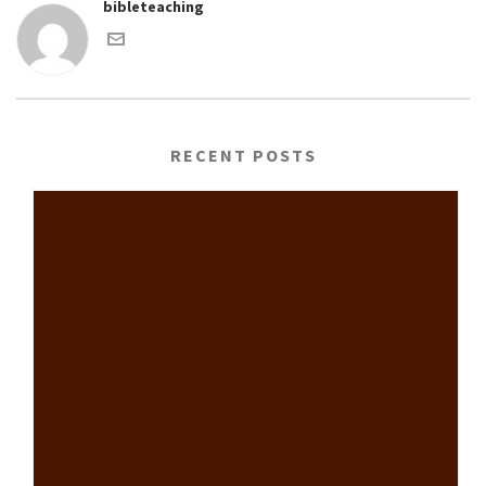
bibleteaching
RECENT POSTS