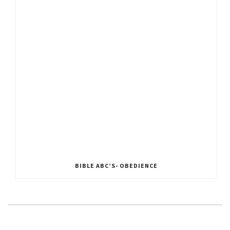
BIBLE ABC’S- OBEDIENCE