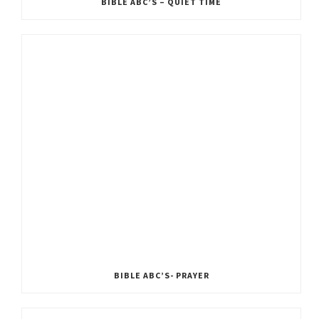
BIBLE ABC’S – QUIET TIME
BIBLE ABC’S- PRAYER