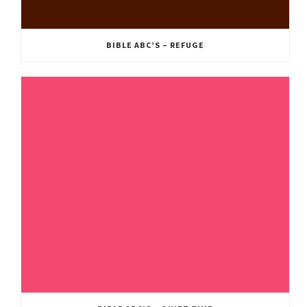
BIBLE ABC’S – REFUGE