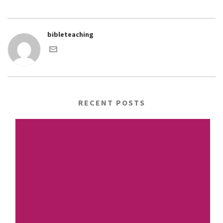
bibleteaching
RECENT POSTS