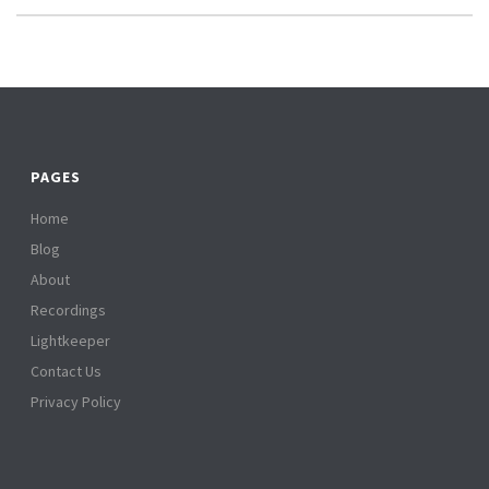
PAGES
Home
Blog
About
Recordings
Lightkeeper
Contact Us
Privacy Policy