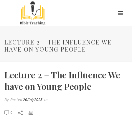
LECTURE 2 – THE INFLUENCE WE
HAVE ON YOUNG PEOPLE
Lecture 2 – The Influence We
have on Young People
By
Posted
20/04/2025
In
0