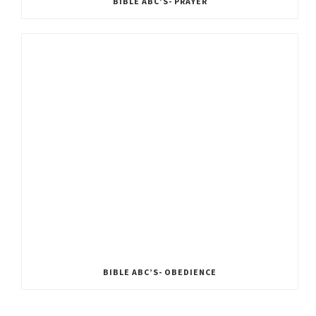
BIBLE ABC’S- PRAYER
BIBLE ABC’S- OBEDIENCE