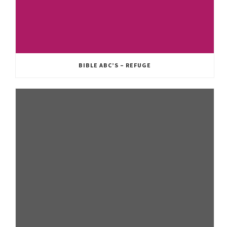
BIBLE ABC’S – REFUGE