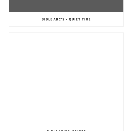
BIBLE ABC’S – QUIET TIME