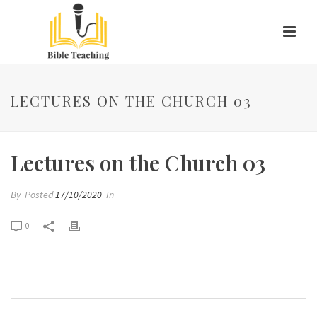
LECTURES ON THE CHURCH 03
Lectures on the Church 03
By
Posted
17/10/2020
In
0