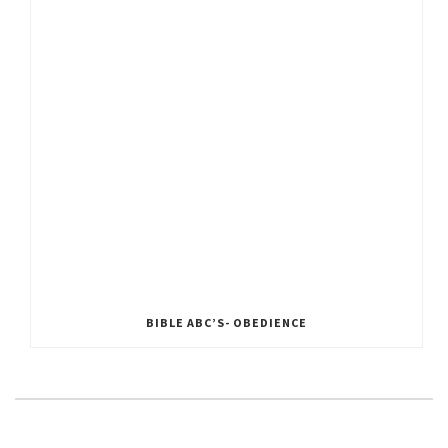
BIBLE ABC’S- OBEDIENCE