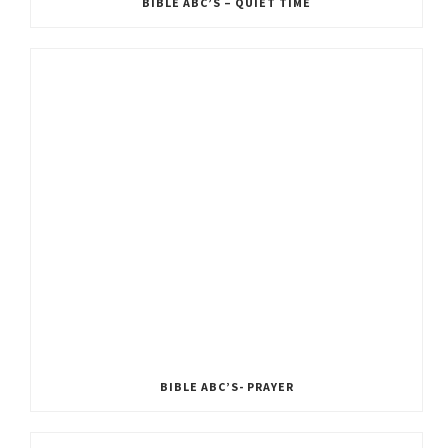
BIBLE ABC’S – QUIET TIME
BIBLE ABC’S- PRAYER