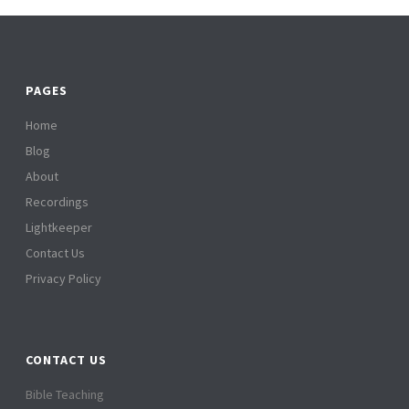
PAGES
Home
Blog
About
Recordings
Lightkeeper
Contact Us
Privacy Policy
CONTACT US
Bible Teaching