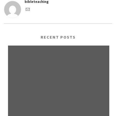
bibleteaching
RECENT POSTS