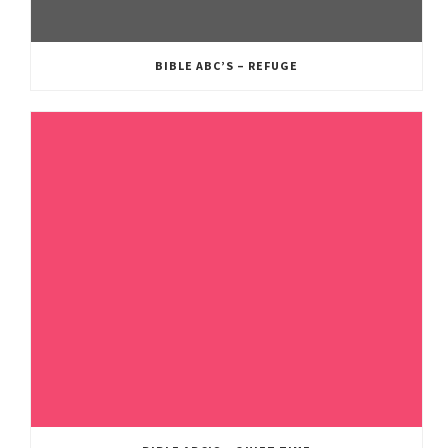
BIBLE ABC’S – REFUGE