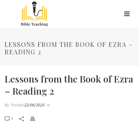
LESSONS FROM THE BOOK OF EZRA –
READING 2
Lessons from the Book of Ezra
– Reading 2
By
Posted
22/06/2025
In
0