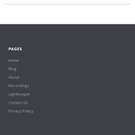
PAGES
Home
Blog
About
Recordings
Lightkeeper
Contact Us
Privacy Policy