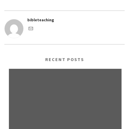
bibleteaching
RECENT POSTS