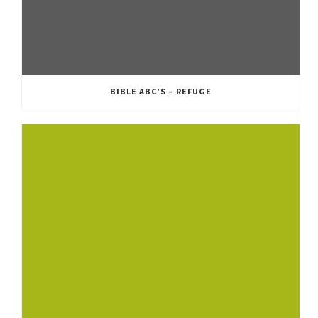
BIBLE ABC’S – REFUGE