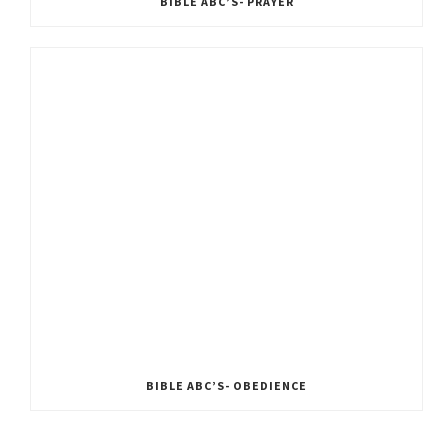
BIBLE ABC’S- PRAYER
BIBLE ABC’S- OBEDIENCE