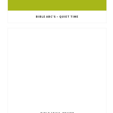
BIBLE ABC’S – QUIET TIME