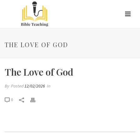
THE LOVE OF GOD
The Love of God
By
Posted
12/02/2026
In
0