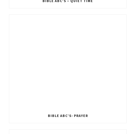
BIBLE ABC’S – QUIET TIME
BIBLE ABC’S- PRAYER