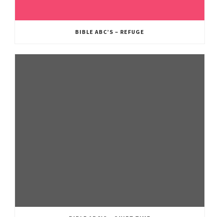
BIBLE ABC’S – REFUGE