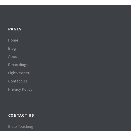
PAGES
Home
Blog
About
Recordings
Lightkeeper
Contact Us
Privacy Policy
CONTACT US
Bible Teaching