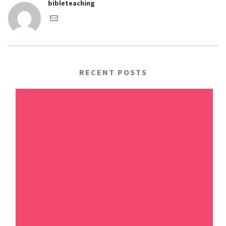
bibleteaching
RECENT POSTS