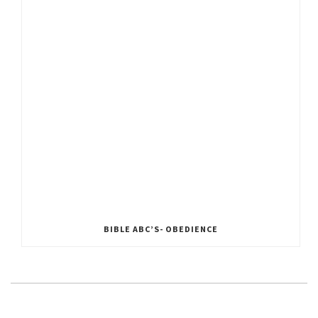
BIBLE ABC’S- OBEDIENCE