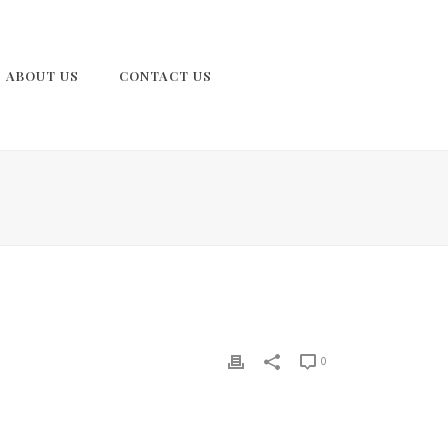
ABOUT US
CONTACT US
0