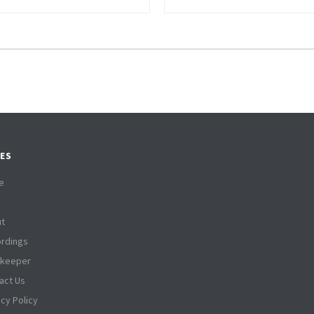
ES
e
t
rdings
tkeeper
act Us
acy Policy