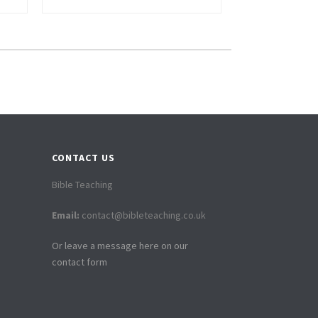
CONTACT US
Bible Teaching
Email:
contact@bibleteaching.co.uk
Or leave a message here on our
contact form