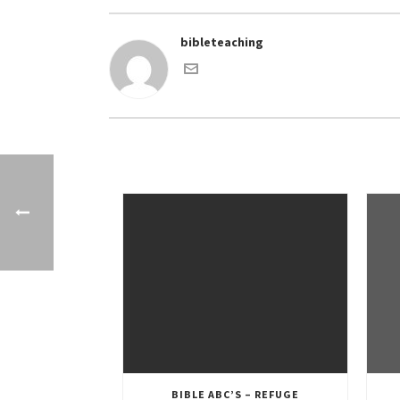
bibleteaching
BIBLE ABC’S – REFUGE