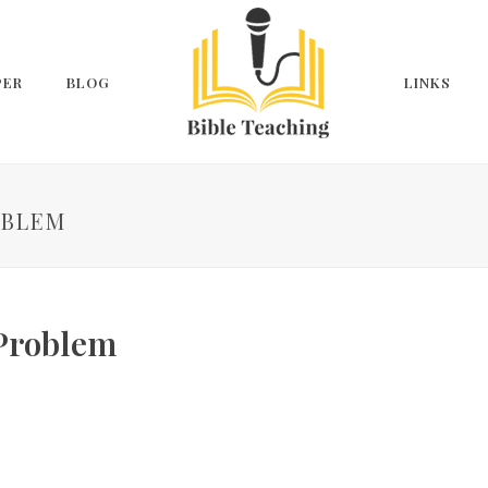
PER
BLOG
LINKS
OBLEM
 Problem