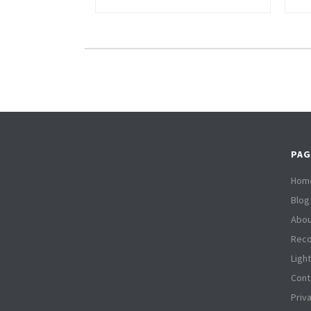
PAG
Hom
Blog
Abou
Reco
Ligh
Cont
Priv