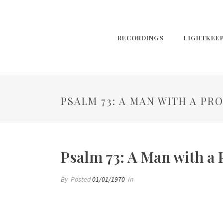
RECORDINGS
LIGHTKEE
PSALM 73: A MAN WITH A PR
Psalm 73: A Man with a
By
Posted
01/01/1970
In