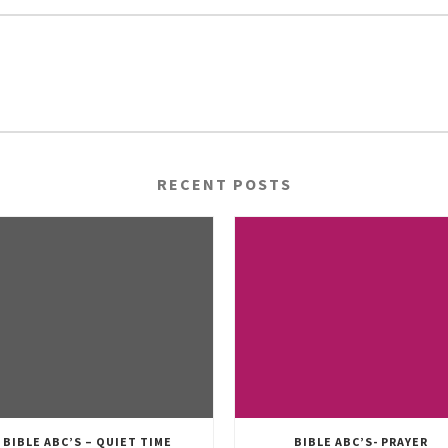
RECENT POSTS
BIBLE ABC’S – QUIET TIME
BIBLE ABC’S- PRAYER