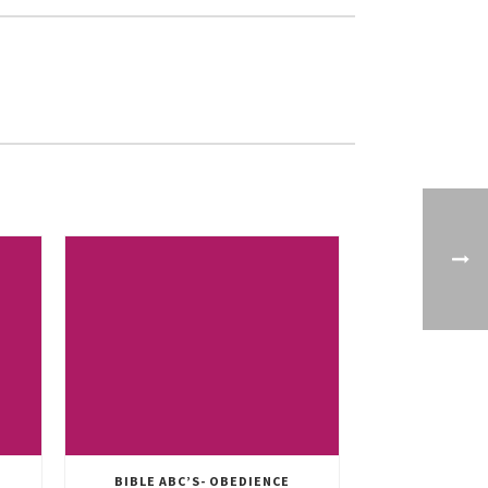
BIBLE ABC’S- OBEDIENCE