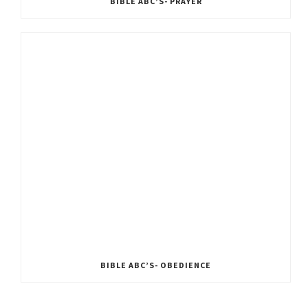
BIBLE ABC’S- PRAYER
BIBLE ABC’S- OBEDIENCE