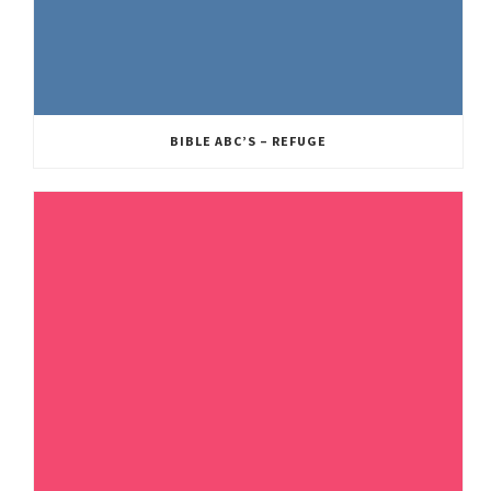
BIBLE ABC’S – REFUGE