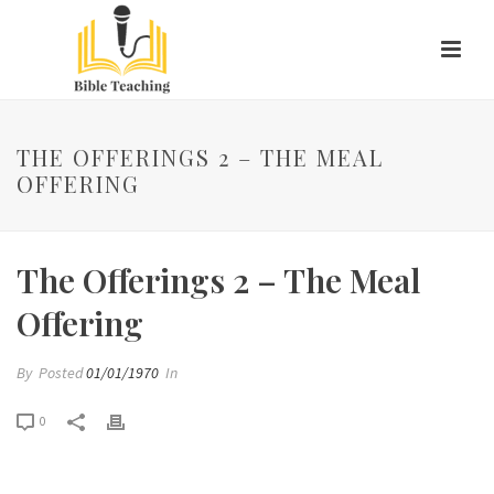
THE OFFERINGS 2 – THE MEAL
OFFERING
The Offerings 2 – The Meal
Offering
By
Posted
01/01/1970
In
0