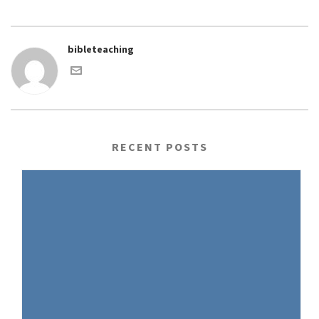
bibleteaching
RECENT POSTS