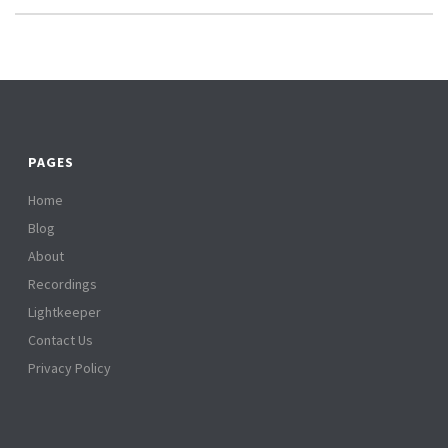
PAGES
Home
Blog
About
Recordings
Lightkeeper
Contact Us
Privacy Policy