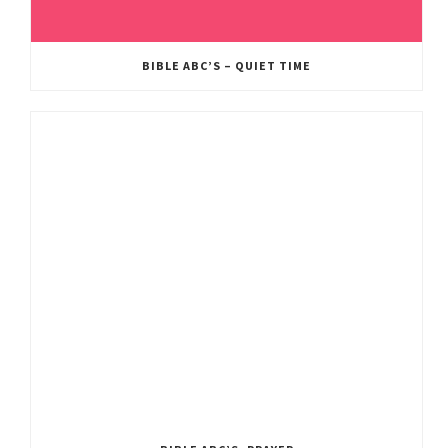
BIBLE ABC’S – QUIET TIME