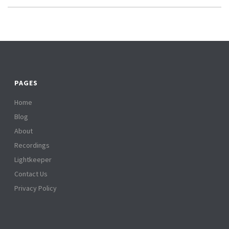
PAGES
Home
Blog
About
Recordings
Lightkeeper
Contact Us
Privacy Policy