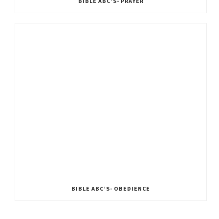
BIBLE ABC’S- PRAYER
BIBLE ABC’S- OBEDIENCE