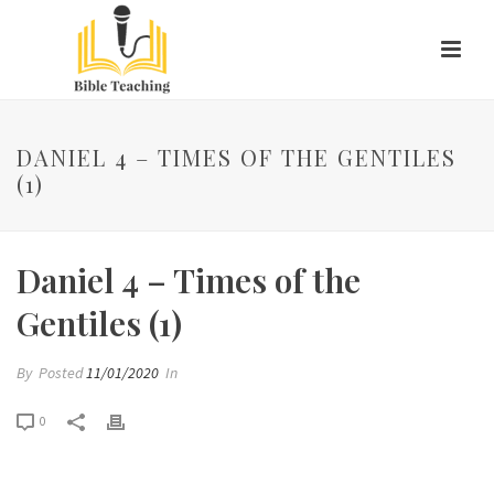
DANIEL 4 – TIMES OF THE GENTILES
(1)
Daniel 4 – Times of the
Gentiles (1)
By
Posted
11/01/2020
In
0