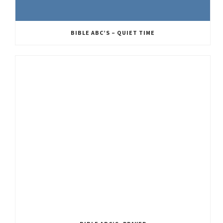
BIBLE ABC’S – QUIET TIME