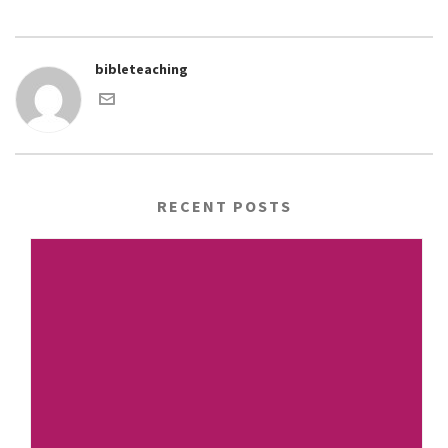
bibleteaching
RECENT POSTS