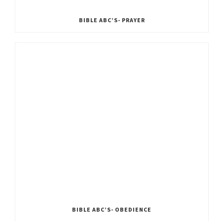
BIBLE ABC’S- PRAYER
BIBLE ABC’S- OBEDIENCE