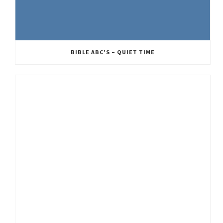
BIBLE ABC’S – QUIET TIME