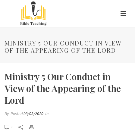
MINISTRY 5 OUR CONDUCT IN VIEW
OF THE APPEARING OF THE LORD
Ministry 5 Our Conduct in
View of the Appearing of the
Lord
By
Posted
03/03/2020
In
0