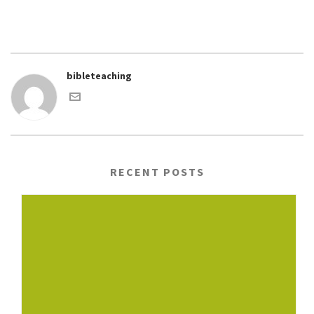
bibleteaching
RECENT POSTS