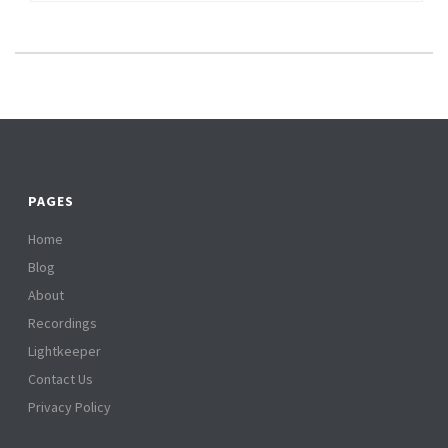
PAGES
Home
Blog
About
Recordings
Lightkeeper
Contact Us
Privacy Policy