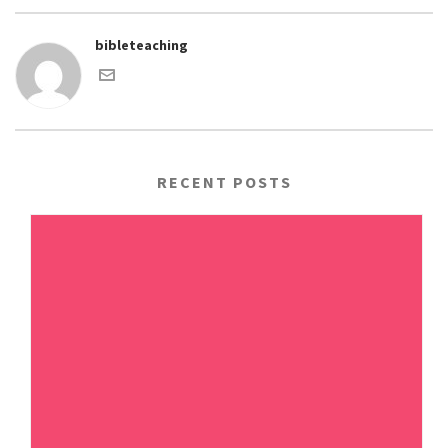
bibleteaching
RECENT POSTS