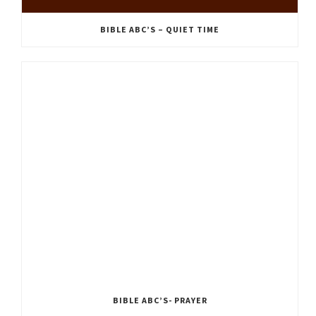
BIBLE ABC’S – QUIET TIME
BIBLE ABC’S- PRAYER