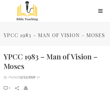
YPCC 1983 – MAN OF VISION – MOSES
YPCC 1983 – Man of Vision –
Moses
By
Posted
12/12/2020
In
0