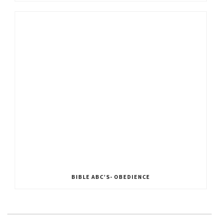
BIBLE ABC’S- OBEDIENCE