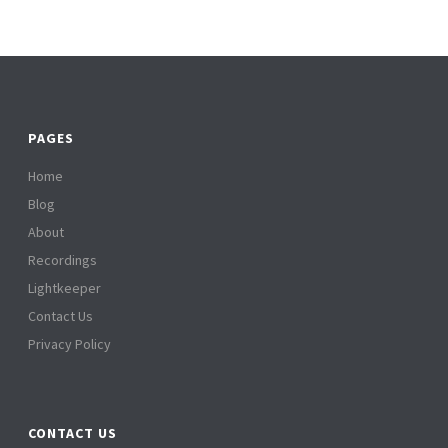
PAGES
Home
Blog
About
Recordings
Lightkeeper
Contact Us
Privacy Policy
CONTACT US