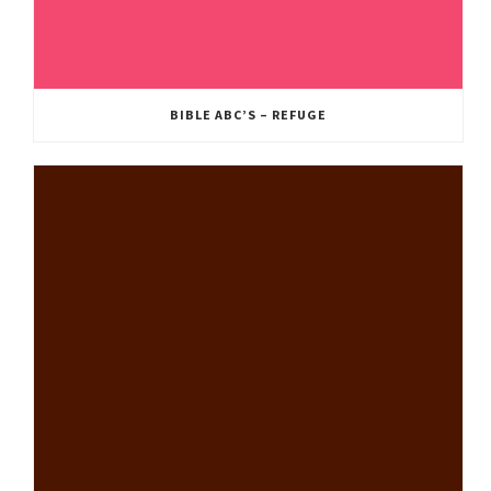
BIBLE ABC’S – REFUGE