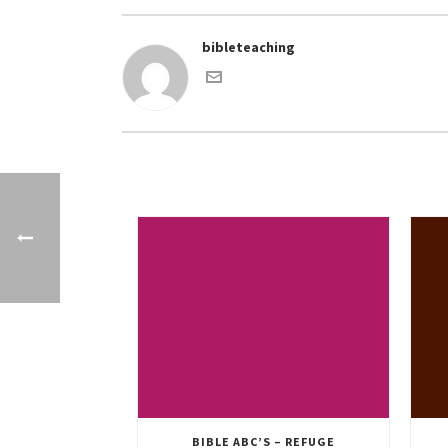
bibleteaching
BIBLE ABC’S – REFUGE