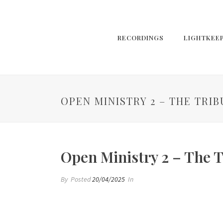
RECORDINGS
LIGHTKEE
OPEN MINISTRY 2 – THE TRI
Open Ministry 2 – The T
By
Posted
20/04/2025
In