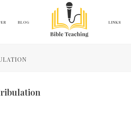
PER
BLOG
LINKS
BULATION
ribulation