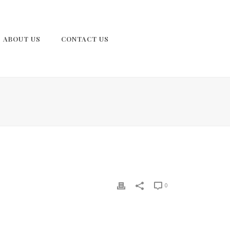
ABOUT US
CONTACT US
0