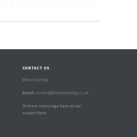
CONTACT US
Bible Teaching
Email:
contact@bibleteaching.co.uk
Or leave a message here on our
contact form