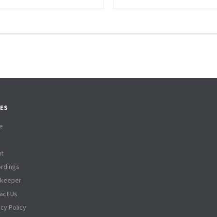
ES
e
t
rdings
tkeeper
act Us
acy Policy