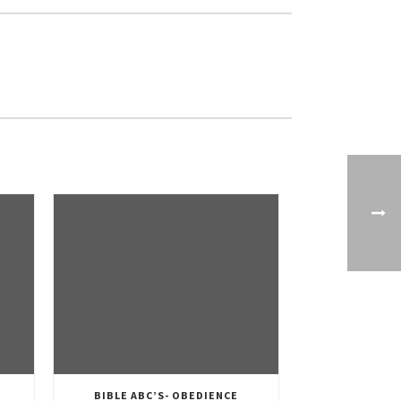
BIBLE ABC’S- OBEDIENCE