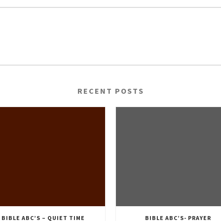
RECENT POSTS
BIBLE ABC’S – QUIET TIME
BIBLE ABC’S- PRAYER