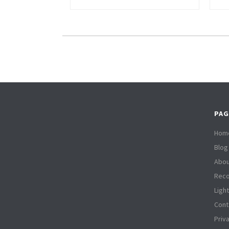
PAG
Hom
Blog
Abou
Reco
Ligh
Cont
Priv