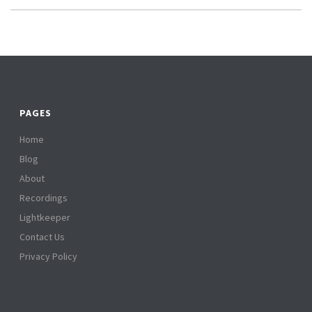
PAGES
Home
Blog
About
Recordings
Lightkeeper
Contact Us
Privacy Policy