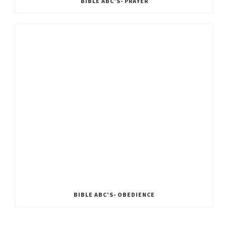
BIBLE ABC’S- PRAYER
BIBLE ABC’S- OBEDIENCE