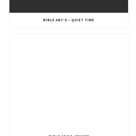
BIBLE ABC’S – QUIET TIME