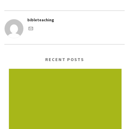
bibleteaching
RECENT POSTS