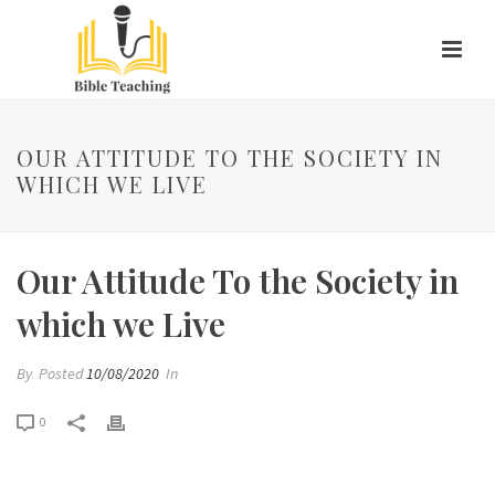
OUR ATTITUDE TO THE SOCIETY IN
WHICH WE LIVE
Our Attitude To the Society in
which we Live
By
Posted
10/08/2020
In
0