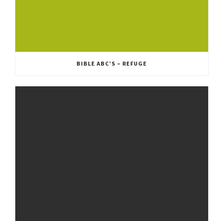
BIBLE ABC’S – REFUGE