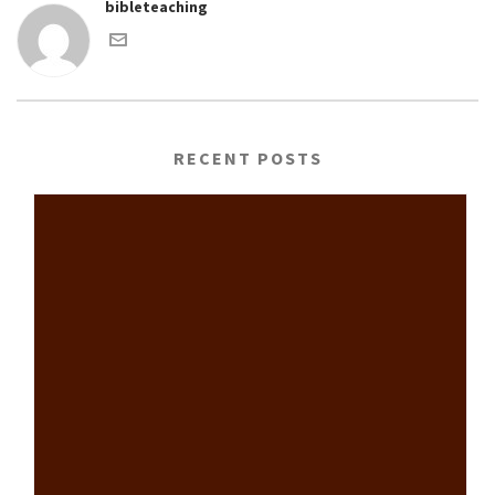
bibleteaching
RECENT POSTS