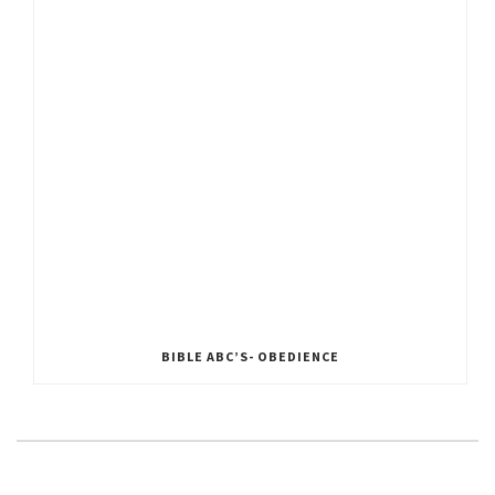
BIBLE ABC’S- OBEDIENCE