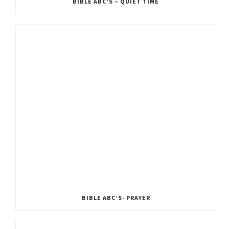
BIBLE ABC’S – QUIET TIME
BIBLE ABC’S- PRAYER