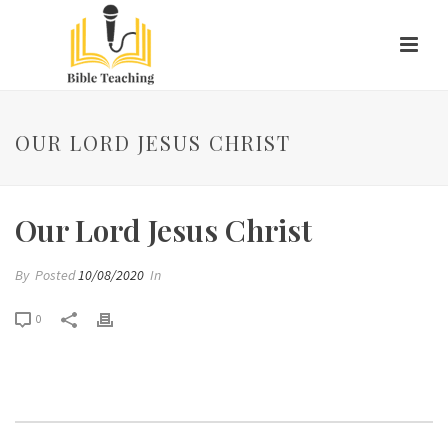
OUR LORD JESUS CHRIST
Our Lord Jesus Christ
By
Posted
10/08/2020
In
0