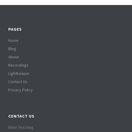
PAGES
Home
Blog
About
Recordings
Lightkeeper
Contact Us
Privacy Policy
CONTACT US
Bible Teaching