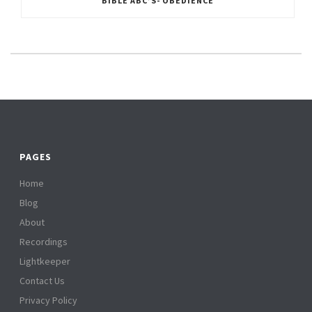
BIBLE ABC’S- OBEDIENCE
PAGES
Home
Blog
About
Recordings
Lightkeeper
Contact Us
Privacy Policy