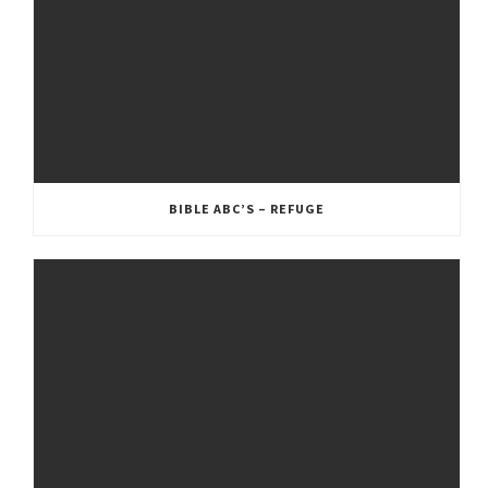
BIBLE ABC’S – REFUGE