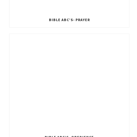
BIBLE ABC’S- PRAYER