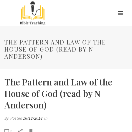
THE PATTERN AND LAW OF THE
HOUSE OF GOD (READ BY N
ANDERSON)
The Pattern and Law of the
House of God (read by N
Anderson)
By
Posted
16/12/2018
In
0