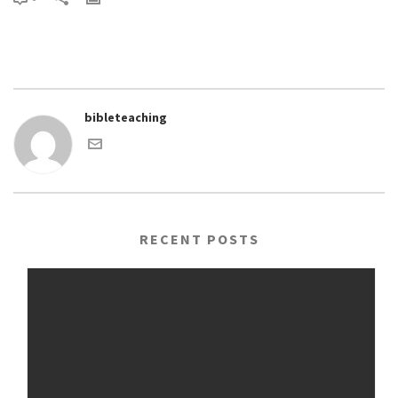
bibleteaching
RECENT POSTS