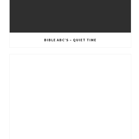
BIBLE ABC’S – QUIET TIME