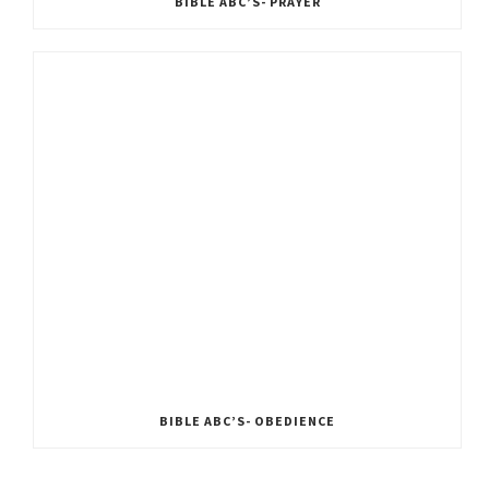
BIBLE ABC’S- PRAYER
BIBLE ABC’S- OBEDIENCE