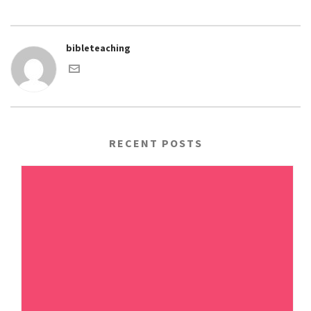
bibleteaching
RECENT POSTS