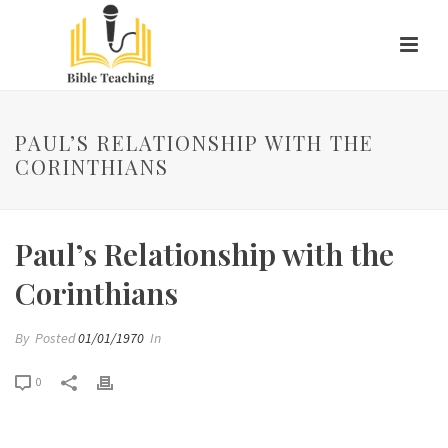
PAUL’S RELATIONSHIP WITH THE
CORINTHIANS
Paul’s Relationship with the
Corinthians
By
Posted
01/01/1970
In
0