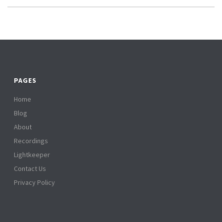
PAGES
Home
Blog
About
Recordings
Lightkeeper
Contact Us
Privacy Policy