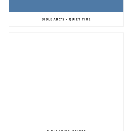
BIBLE ABC’S – QUIET TIME