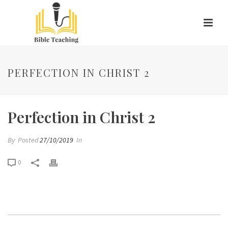
PERFECTION IN CHRIST 2
Perfection in Christ 2
By
Posted
27/10/2019
In
0