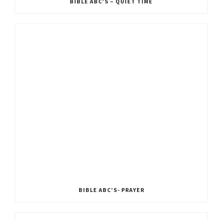
BIBLE ABC’S – QUIET TIME
BIBLE ABC’S- PRAYER