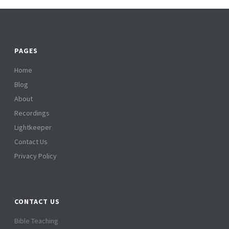
PAGES
Home
Blog
About
Recordings
Lightkeeper
Contact Us
Privacy Policy
CONTACT US
Bible Teaching