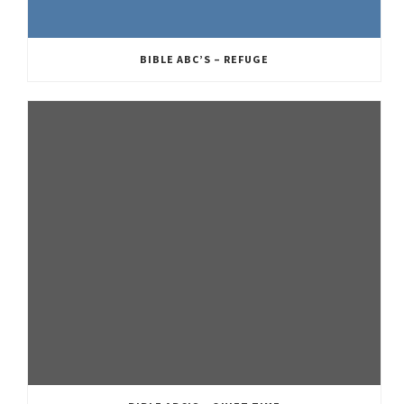
BIBLE ABC’S – REFUGE