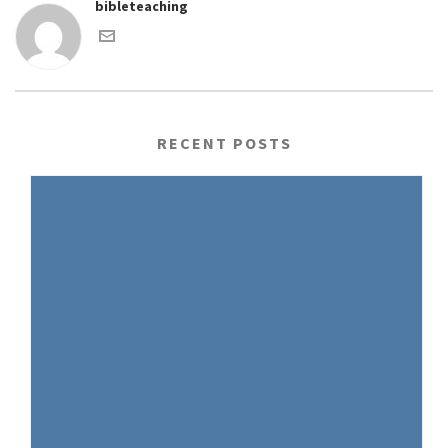
bibleteaching
RECENT POSTS