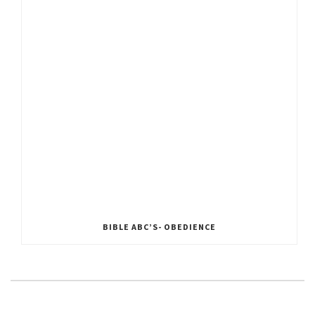
BIBLE ABC’S- OBEDIENCE