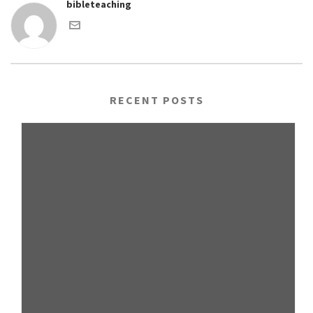
bibleteaching
RECENT POSTS