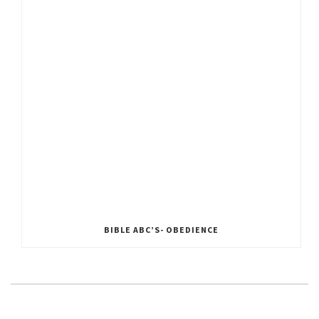
BIBLE ABC’S- OBEDIENCE