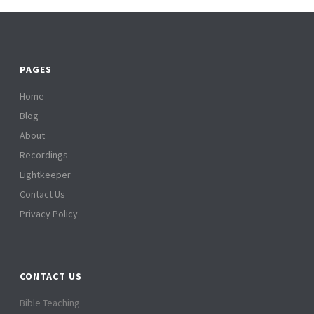
PAGES
Home
Blog
About
Recordings
Lightkeeper
Contact Us
Privacy Policy
CONTACT US
Bible Teaching