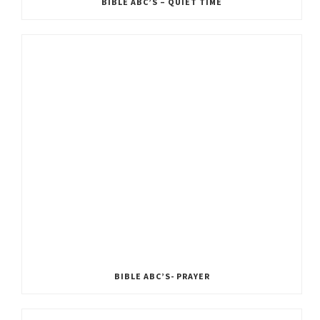
BIBLE ABC’S – QUIET TIME
BIBLE ABC’S- PRAYER