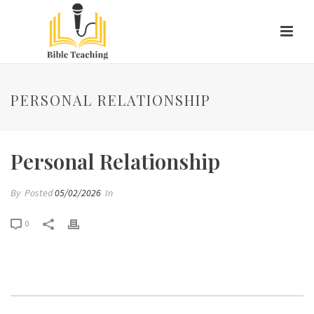
PERSONAL RELATIONSHIP
Personal Relationship
By
Posted
05/02/2026
In
0