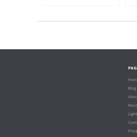
PAG
Hom
Blog
Abou
Reco
Ligh
Cont
Priv