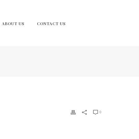
ABOUT US
CONTACT US
0