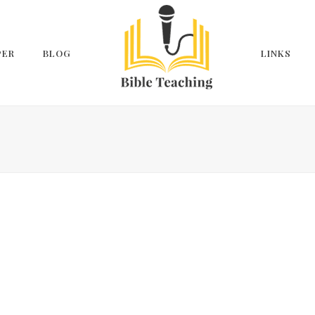
PER
BLOG
LINKS