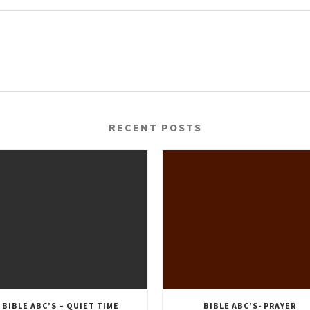
RECENT POSTS
BIBLE ABC’S – QUIET TIME
BIBLE ABC’S- PRAYER