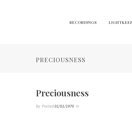
RECORDINGS
LIGHTKEE
PRECIOUSNESS
Preciousness
By
Posted
01/01/1970
In