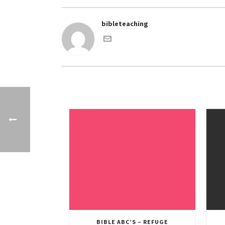
bibleteaching
BIBLE ABC’S – REFUGE