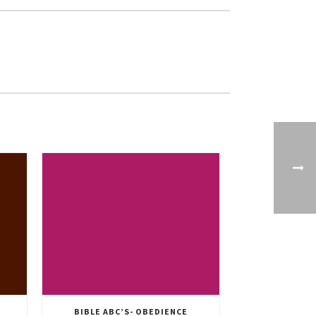
BIBLE ABC’S- OBEDIENCE