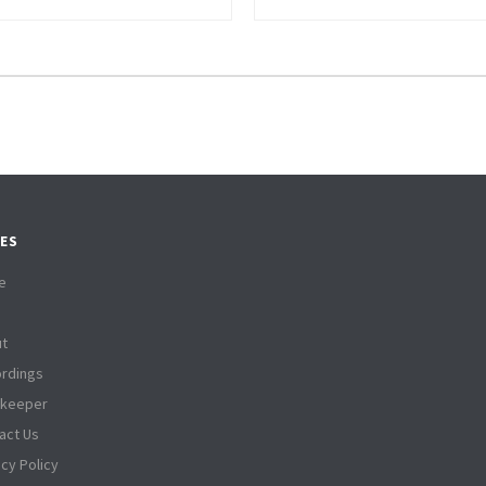
ES
e
t
rdings
tkeeper
act Us
acy Policy