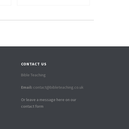
CONTACT US
Bible Teaching
Email:
contact@bibleteaching.co.uk
Or leave a message here on our
contact form