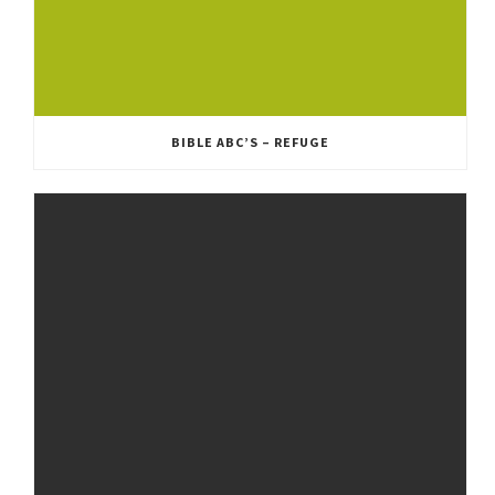
BIBLE ABC’S – REFUGE