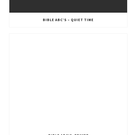
BIBLE ABC’S – QUIET TIME