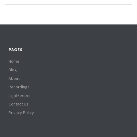
PAGES
Home
Blog
About
Recordings
Lightkeeper
Contact Us
Privacy Policy