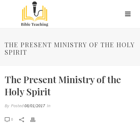
THE PRESENT MINISTRY OF THE HOLY
SPIRIT
The Present Ministry of the
Holy Spirit
By
Posted
08/01/2017
In
0