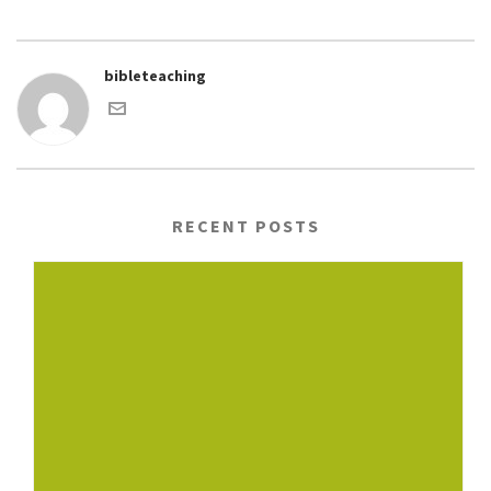
bibleteaching
RECENT POSTS