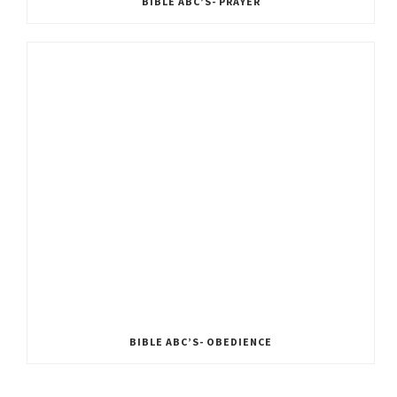
BIBLE ABC’S- PRAYER
BIBLE ABC’S- OBEDIENCE