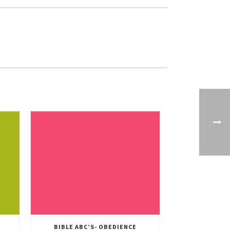
BIBLE ABC’S- OBEDIENCE