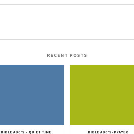
RECENT POSTS
BIBLE ABC’S – QUIET TIME
BIBLE ABC’S- PRAYER