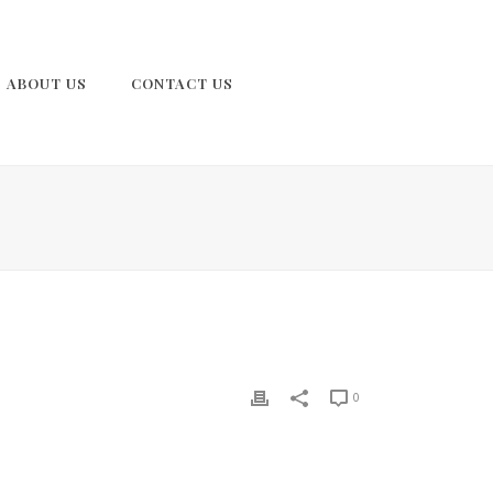
ABOUT US
CONTACT US
0