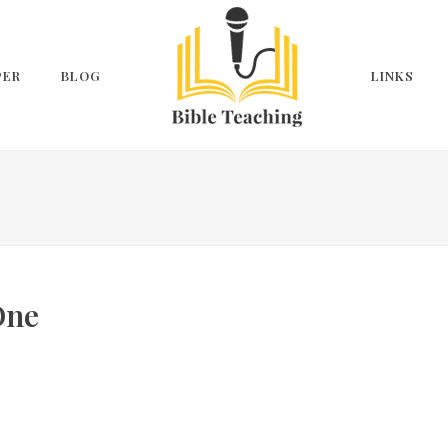
PER
BLOG
LINKS
One