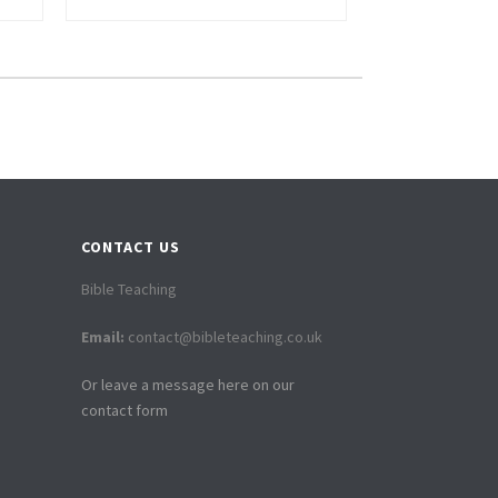
CONTACT US
Bible Teaching
Email:
contact@bibleteaching.co.uk
Or leave a message here on our
contact form