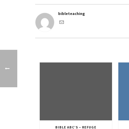
bibleteaching
BIBLE ABC’S – REFUGE