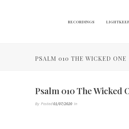
RECORDINGS
LIGHTKEE
PSALM 010 THE WICKED ONE
Psalm 010 The Wicked 
By
Posted
01/07/2020
In