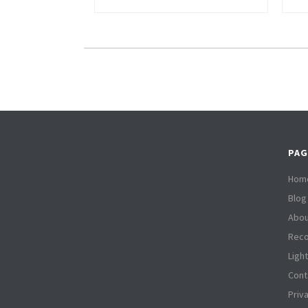
PAG
Hom
Blog
Abou
Reco
Ligh
Cont
Priv