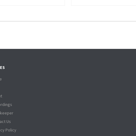
ES
e
t
rdings
tkeeper
act Us
acy Policy