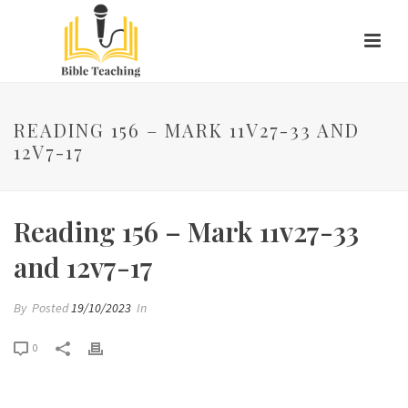
READING 156 – MARK 11V27-33 AND
12V7-17
Reading 156 – Mark 11v27-33
and 12v7-17
By
Posted
19/10/2023
In
0