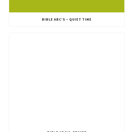
BIBLE ABC’S – QUIET TIME