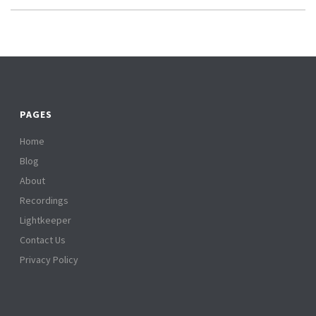
PAGES
Home
Blog
About
Recordings
Lightkeeper
Contact Us
Privacy Policy