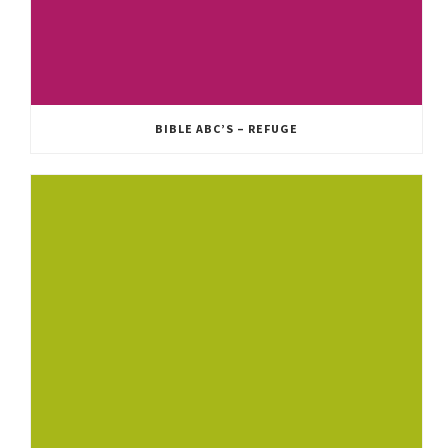
BIBLE ABC’S – REFUGE