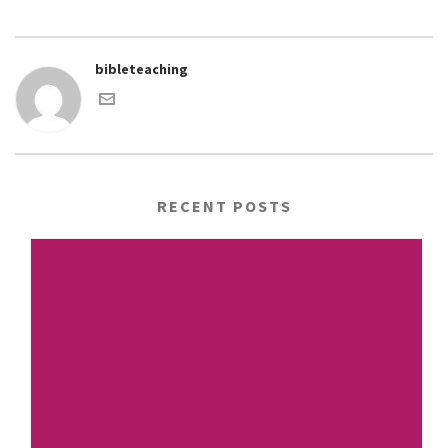
bibleteaching
RECENT POSTS