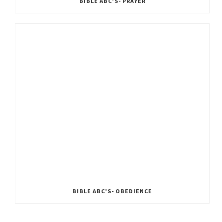
BIBLE ABC’S- PRAYER
BIBLE ABC’S- OBEDIENCE