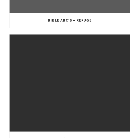
BIBLE ABC’S – REFUGE