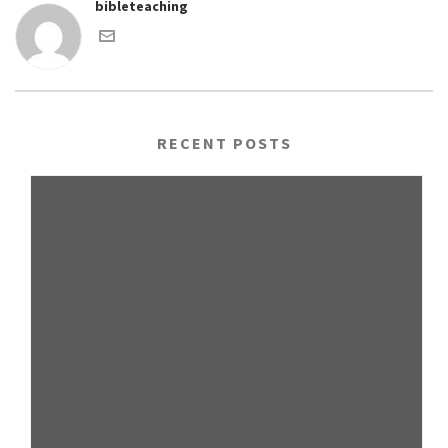
bibleteaching
RECENT POSTS