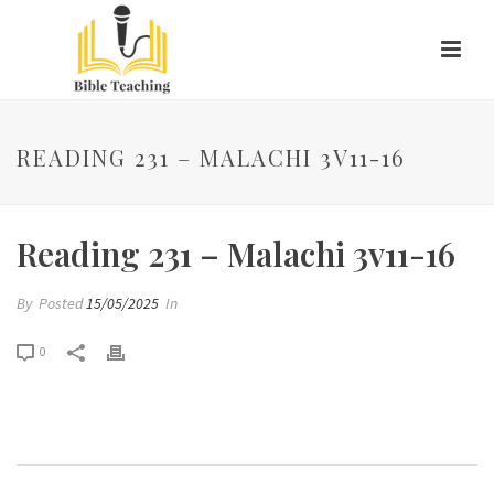
READING 231 – MALACHI 3V11-16
Reading 231 – Malachi 3v11-16
By
Posted
15/05/2025
In
0