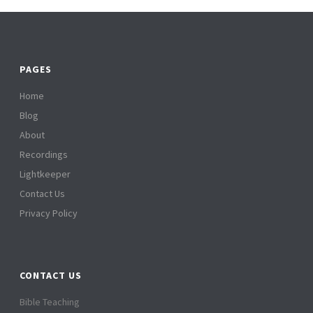
PAGES
Home
Blog
About
Recordings
Lightkeeper
Contact Us
Privacy Policy
CONTACT US
Bible Teaching