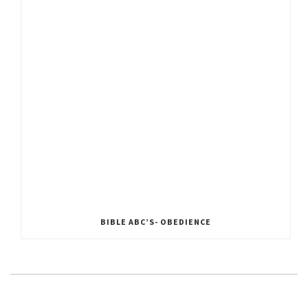
BIBLE ABC’S- OBEDIENCE