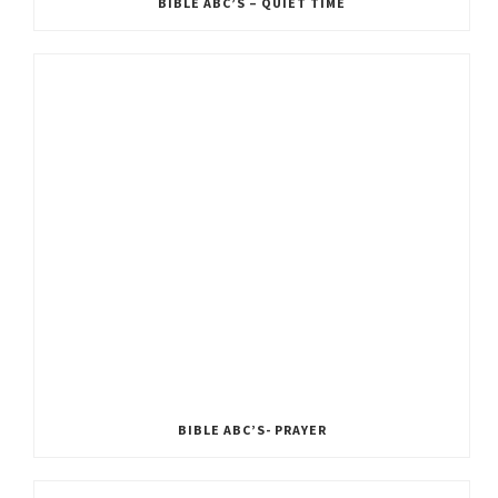
BIBLE ABC’S – QUIET TIME
BIBLE ABC’S- PRAYER