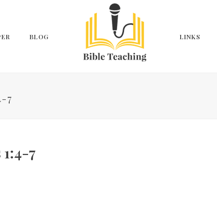
PER
BLOG
LINKS
4-7
 1:4-7