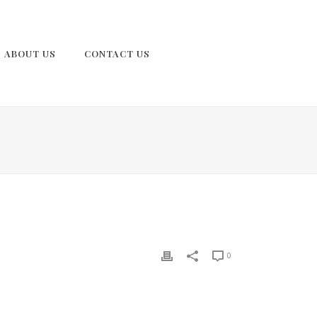
ABOUT US
CONTACT US
0