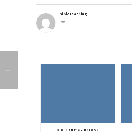
bibleteaching
BIBLE ABC’S – REFUGE