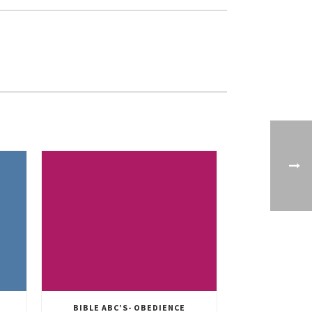
BIBLE ABC’S- OBEDIENCE