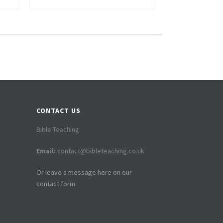
CONTACT US
Bible Teaching
Email:
contact@bibleteaching.co.uk
Or leave a message here on our
contact form