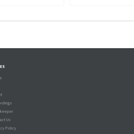
ES
e
t
rdings
tkeeper
act Us
acy Policy