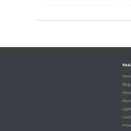
PAG
Hom
Blog
Abou
Reco
Ligh
Cont
Priv