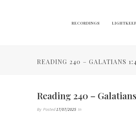
RECORDINGS
LIGHTKEE
READING 240 – GALATIANS 1:
Reading 240 – Galatians
By
Posted
17/07/2025
In