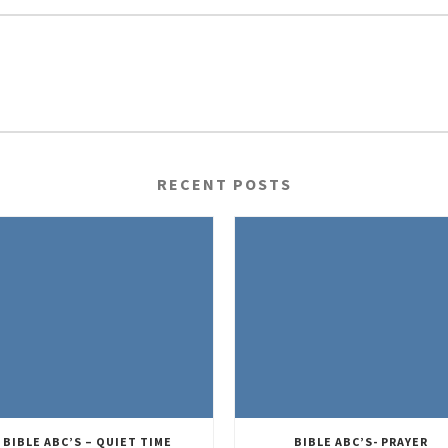
RECENT POSTS
BIBLE ABC’S – QUIET TIME
BIBLE ABC’S- PRAYER