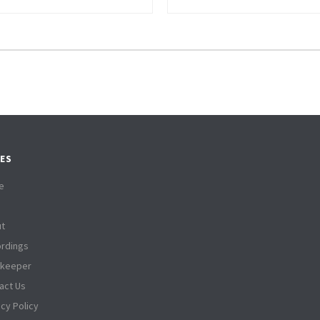
ES
e
t
rdings
tkeeper
act Us
acy Policy