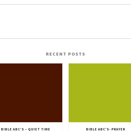
RECENT POSTS
BIBLE ABC’S – QUIET TIME
BIBLE ABC’S- PRAYER