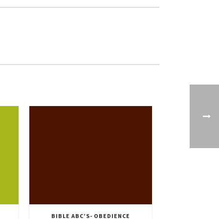
BIBLE ABC’S- OBEDIENCE