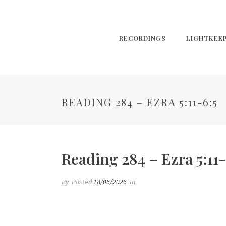
RECORDINGS
LIGHTKEE
READING 284 – EZRA 5:11-6:5
Reading 284 – Ezra 5:11-
By
Posted
18/06/2026
In