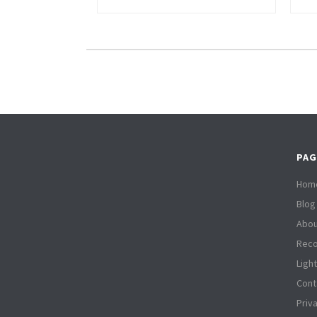
PAG
Hom
Blog
Abou
Reco
Ligh
Cont
Priv