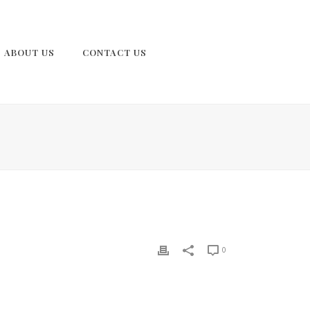
ABOUT US
CONTACT US
0