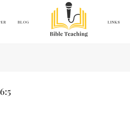
PER
BLOG
LINKS
6:5