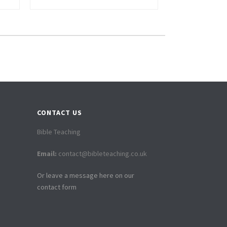
CONTACT US
Bible Teaching
Email:
contact@bibleteaching.co.uk
Or leave a message here on our
contact form