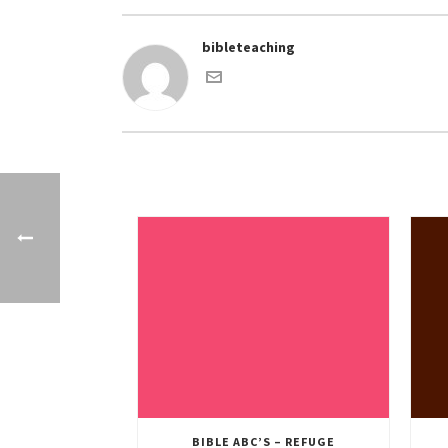
bibleteaching
BIBLE ABC’S – REFUGE