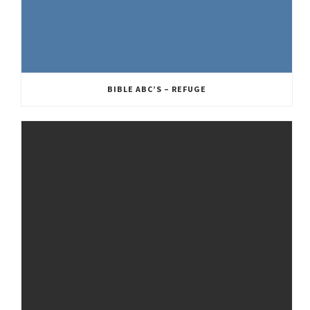
BIBLE ABC’S – REFUGE