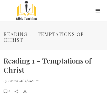
READING 1 – TEMPTATIONS OF
CHRIST
Reading 1 – Temptations of
Christ
By
Posted
03/11/2023
In
0