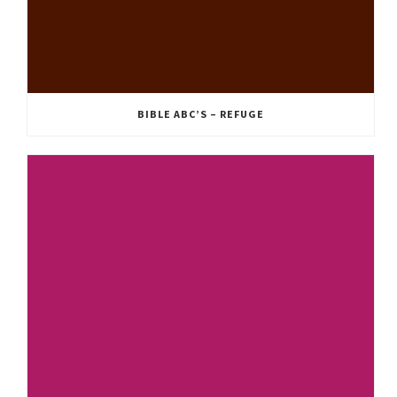
BIBLE ABC’S – REFUGE