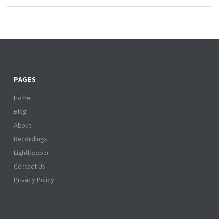
PAGES
Home
Blog
About
Recordings
Lightkeeper
Contact Us
Privacy Policy