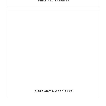
BIBLE ABC’S- PRAYER
BIBLE ABC’S- OBEDIENCE