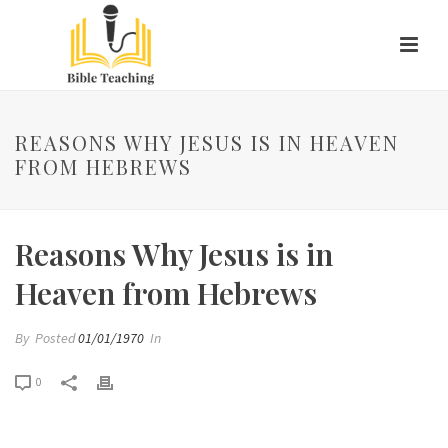
REASONS WHY JESUS IS IN HEAVEN
FROM HEBREWS
Reasons Why Jesus is in
Heaven from Hebrews
By
Posted
01/01/1970
In
0