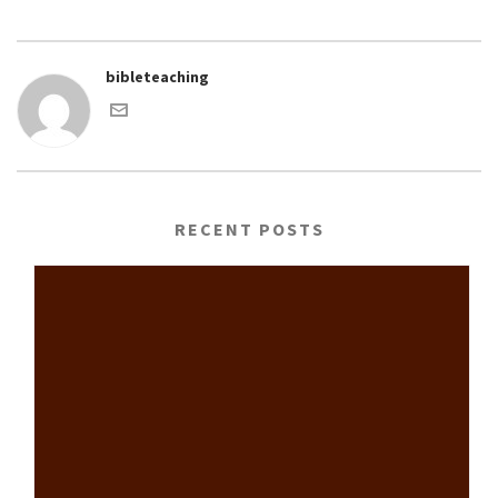
bibleteaching
RECENT POSTS