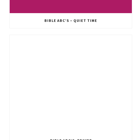
BIBLE ABC’S – QUIET TIME