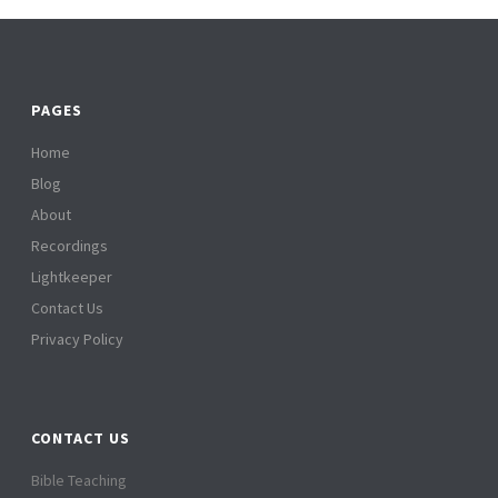
PAGES
Home
Blog
About
Recordings
Lightkeeper
Contact Us
Privacy Policy
CONTACT US
Bible Teaching