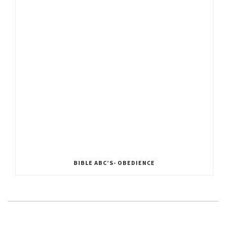
BIBLE ABC’S- OBEDIENCE