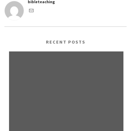
bibleteaching
RECENT POSTS