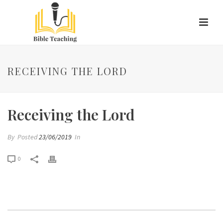
RECEIVING THE LORD
Receiving the Lord
By
Posted
23/06/2019
In
0