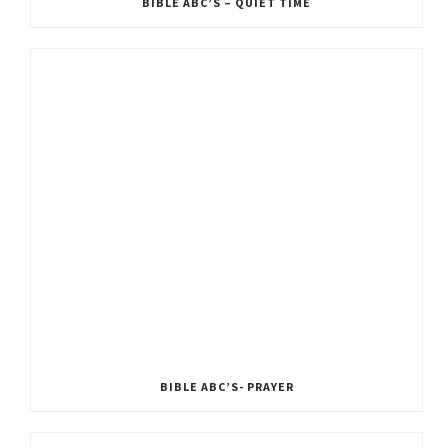
BIBLE ABC’S – QUIET TIME
BIBLE ABC’S- PRAYER