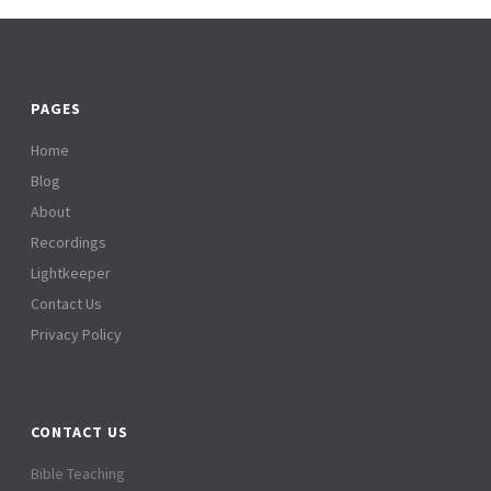
PAGES
Home
Blog
About
Recordings
Lightkeeper
Contact Us
Privacy Policy
CONTACT US
Bible Teaching