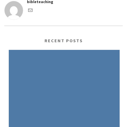
bibleteaching
RECENT POSTS