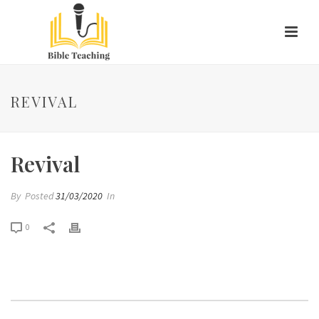
REVIVAL
Revival
By
Posted
31/03/2020
In
0