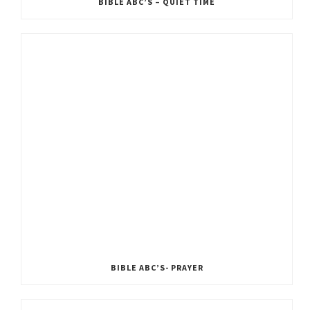
BIBLE ABC’S – QUIET TIME
BIBLE ABC’S- PRAYER