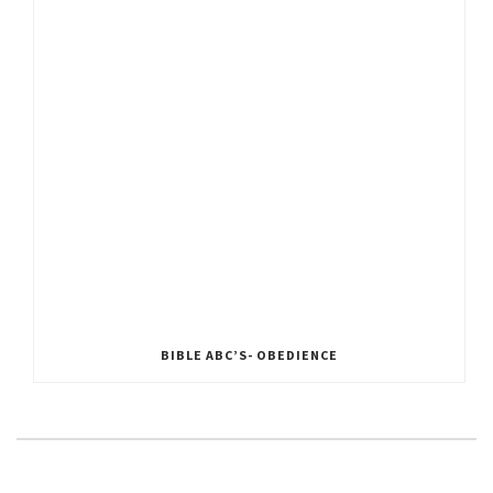
BIBLE ABC’S- OBEDIENCE