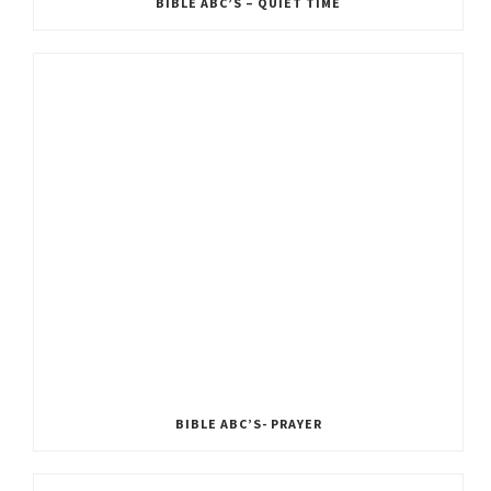
BIBLE ABC’S – QUIET TIME
BIBLE ABC’S- PRAYER