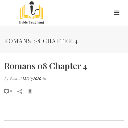
ROMANS 08 CHAPTER 4
Romans 08 Chapter 4
By
Posted
13/10/2020
In
0