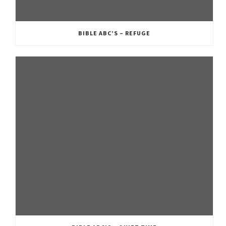
BIBLE ABC’S – REFUGE