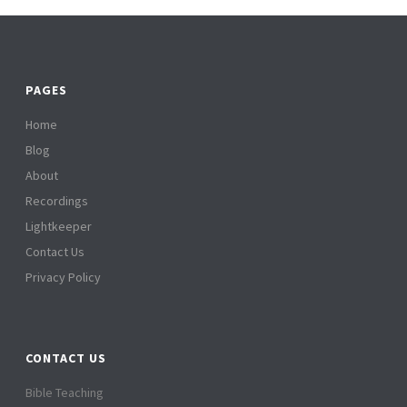
PAGES
Home
Blog
About
Recordings
Lightkeeper
Contact Us
Privacy Policy
CONTACT US
Bible Teaching