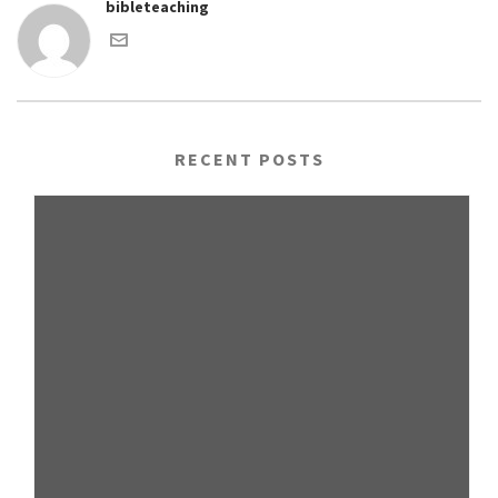
bibleteaching
RECENT POSTS