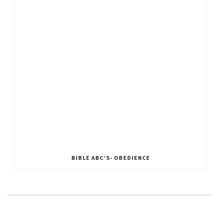
BIBLE ABC’S- OBEDIENCE