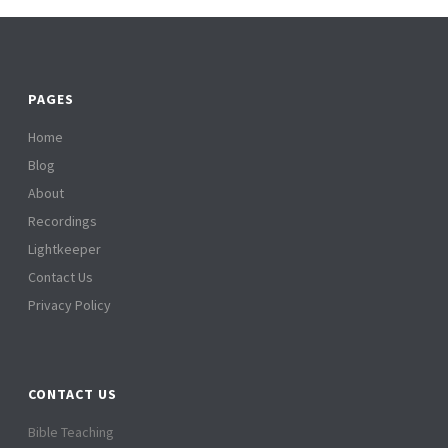
PAGES
Home
Blog
About
Recordings
Lightkeeper
Contact Us
Privacy Policy
CONTACT US
Bible Teaching