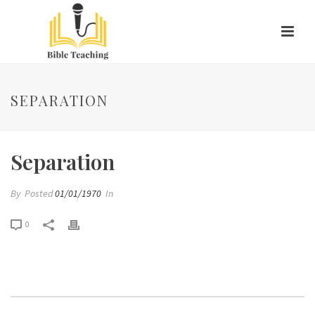
SEPARATION
Separation
By
Posted
01/01/1970
In
0