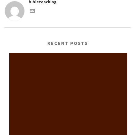
bibleteaching
RECENT POSTS