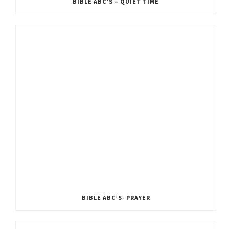
BIBLE ABC’S – QUIET TIME
BIBLE ABC’S- PRAYER