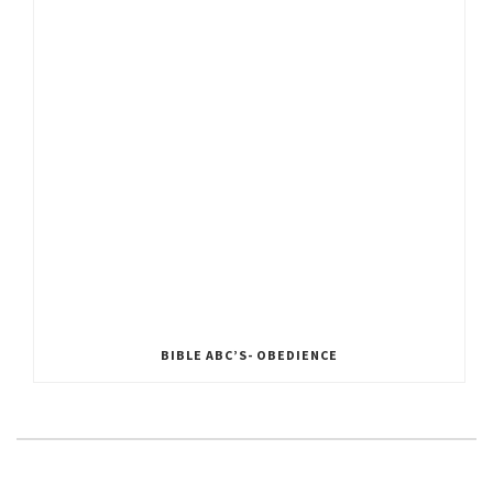
BIBLE ABC’S- OBEDIENCE