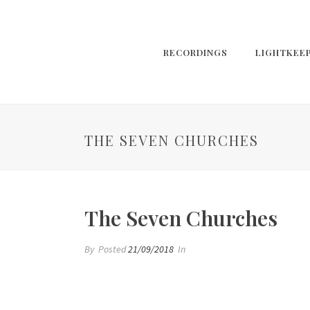
RECORDINGS
LIGHTKEE
THE SEVEN CHURCHES
The Seven Churches
By
Posted
21/09/2018
In