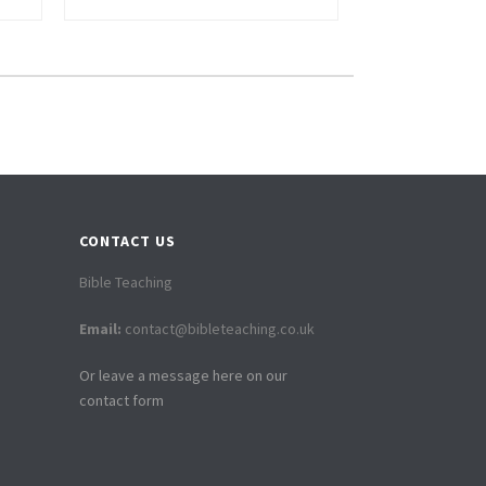
CONTACT US
Bible Teaching
Email:
contact@bibleteaching.co.uk
Or leave a message here on our
contact form