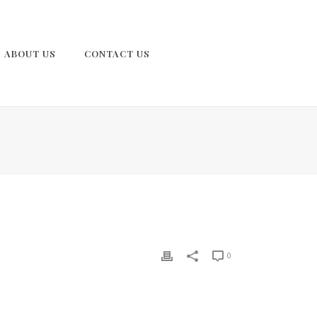
ABOUT US
CONTACT US
0