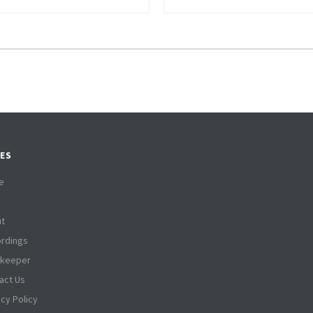
ES
e
t
rdings
tkeeper
act Us
acy Policy