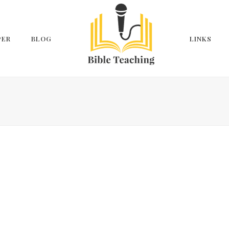
PER
BLOG
LINKS