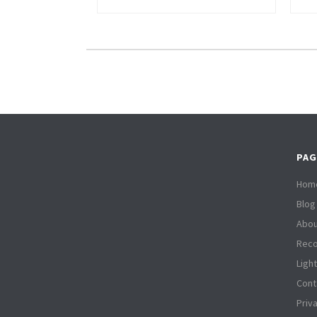
PAG
Hom
Blog
Abou
Reco
Ligh
Cont
Priv