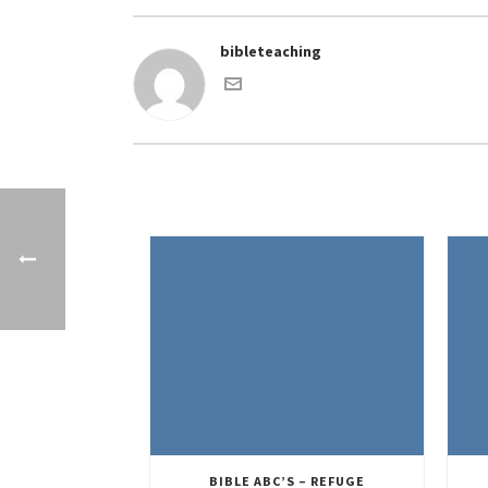
bibleteaching
BIBLE ABC’S – REFUGE