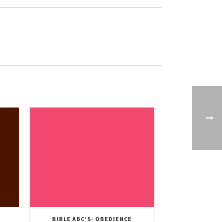
BIBLE ABC’S- OBEDIENCE