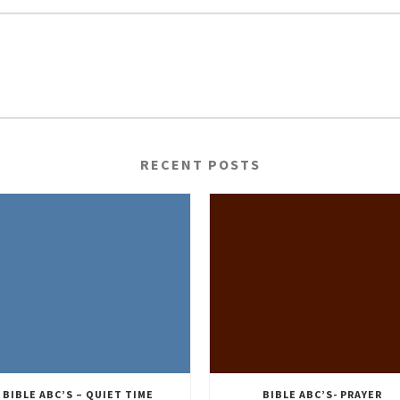
RECENT POSTS
BIBLE ABC’S – QUIET TIME
BIBLE ABC’S- PRAYER