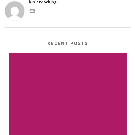
bibleteaching
RECENT POSTS