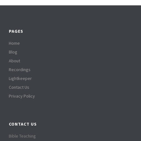
PAGES
Home
Blog
About
Recordings
Lightkeeper
Contact Us
Privacy Policy
CONTACT US
Bible Teaching