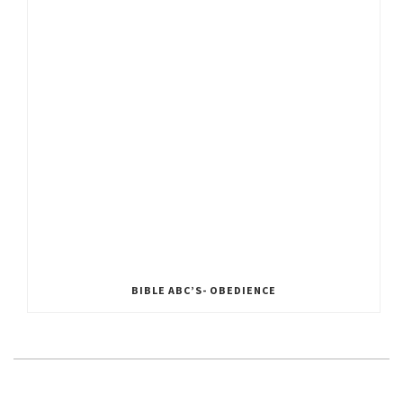
BIBLE ABC’S- OBEDIENCE