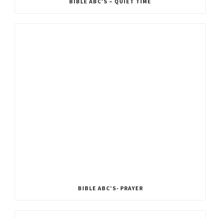
BIBLE ABC’S – QUIET TIME
BIBLE ABC’S- PRAYER