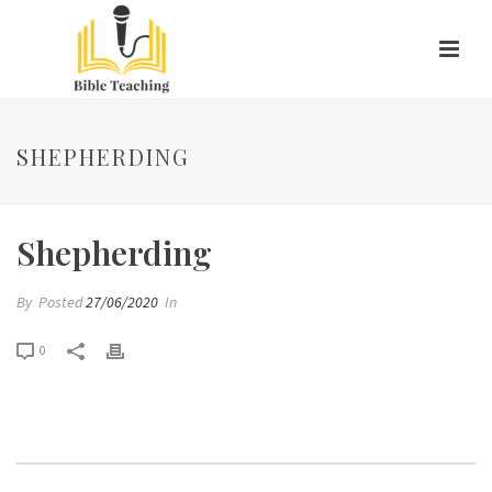
SHEPHERDING
Shepherding
By
Posted
27/06/2020
In
0