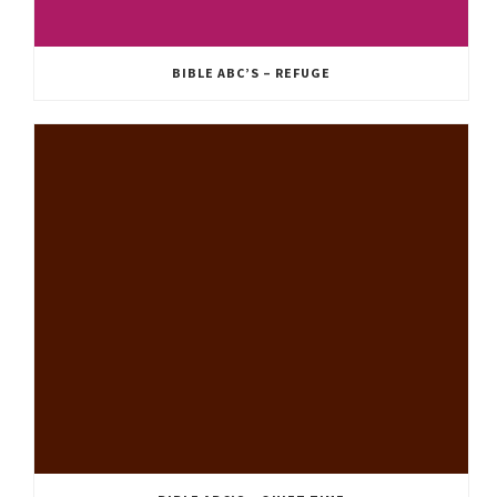
BIBLE ABC’S – REFUGE