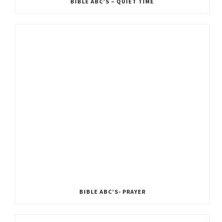
BIBLE ABC’S – QUIET TIME
BIBLE ABC’S- PRAYER