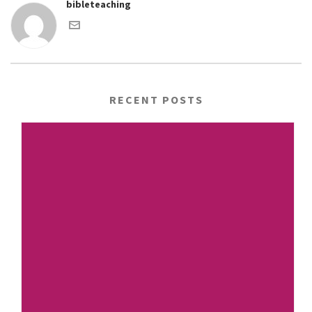
bibleteaching
RECENT POSTS