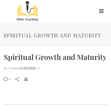
SPIRITUAL GROWTH AND MATURITY
Spiritual Growth and Maturity
By
Posted
11/09/2020
In
0