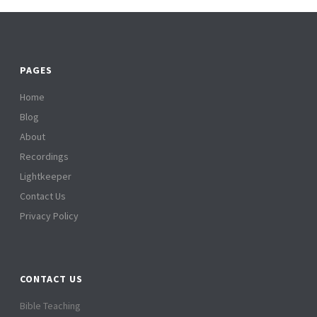
PAGES
Home
Blog
About
Recordings
Lightkeeper
Contact Us
Privacy Policy
CONTACT US
Bible Teaching