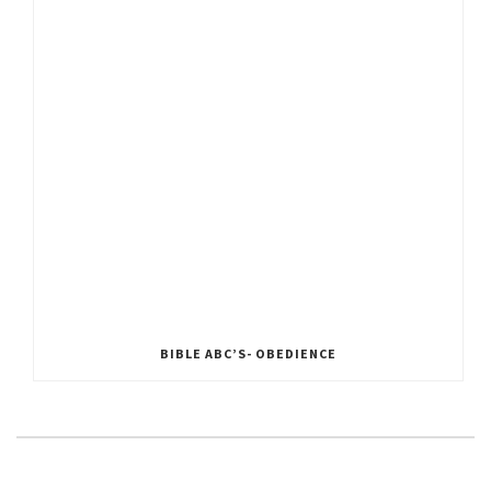
BIBLE ABC’S- OBEDIENCE